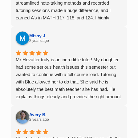
streamlined note-taking methods and recorded
tutoring sessions made a huge difference, and I
earned A’s in MATH 117, 118, and 124. I highly
recommend his services — they’re absolutely worth
it.
Missy J.
2 years ago
Mr Hovatter truly is an incredible tutor! My daughter
had some serious health issues this semester but
wanted to continue with a full course load. Tutoring
with Blue allowed her to do that. She said he is
absolutely the best math teacher she has had. He
explains things clearly and provides the right amount
of support as students practice the problem/skill.
Very thankful we had him for help in college calculus.
Avery B.
2 years ago