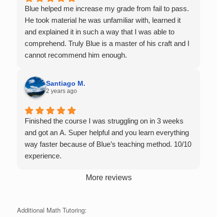
single student in their class. Some important things
Blue helped me increase my grade from fail to pass.
to keep in mind before booking with him: he works
He took material he was unfamiliar with, learned it
with you over Google Meet, he charges $75 per
and explained it in such a way that I was able to
session (each session is one hour long), and he only
comprehend. Truly Blue is a master of his craft and I
tutors up to Calc 1.
cannot recommend him enough.
Santiago M.
2 years ago
Finished the course I was struggling on in 3 weeks
and got an A. Super helpful and you learn everything
way faster because of Blue’s teaching method. 10/10
experience.
More reviews
Additional Math Tutoring: