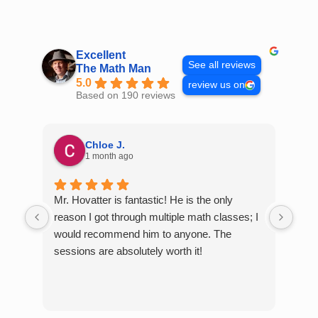
Skip
to
content
Excellent
See all reviews
The Math Man
5.0
review us on
Based on 190 reviews
Chloe J.
1 month ago
Mr. Hovatter is fantastic! He is the only
Than
reason I got through multiple math classes; I
MCQ
would recommend him to anyone. The
help
sessions are absolutely worth it!