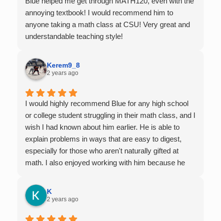
Blue helped me get through MATH120, even with the
annoying textbook! I would recommend him to
anyone taking a math class at CSU! Very great and
understandable teaching style!
Kerem9_8
2 years ago
I would highly recommend Blue for any high school
or college student struggling in their math class, and I
wish I had known about him earlier. He is able to
explain problems in ways that are easy to digest,
especially for those who aren't naturally gifted at
math. I also enjoyed working with him because he
offers 1-on-1 tutoring, which is very helpful for the
times I felt confused in my 300 something person
K
lecture hall, as the professor obviously doesn't have
2 years ago
the resources to give that much attention every