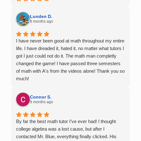
Lunden D.
8 months ago
I have never been good at math throughout my entire
life. I have dreaded it, hated it, no matter what tutors I
got I just could not do it. The math man completly
changed the game! I have passed three semesters
of math with A's from the videos alone! Thank you so
much!
Connor S.
9 months ago
By far the best math tutor I’ve ever had! I thought
college algebra was a lost cause, but after I
contacted Mr. Blue, everything finally clicked. His