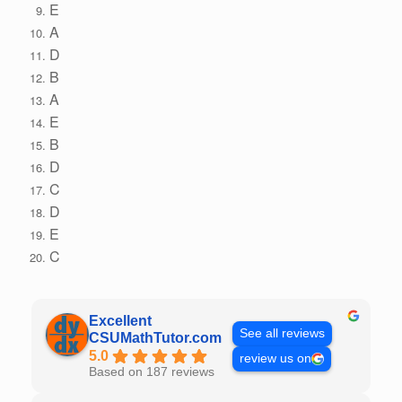
E
A
D
B
A
E
B
D
C
D
E
C
Excellent
See all reviews
CSUMathTutor.com
5.0
review us on
Based on 187 reviews