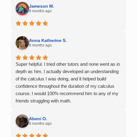
Jameson M.
8 months ago
Anna Katherine S.
8 months ago
Super helpful. I tried other tutors and none went as in
depth as him. I actually developed an understanding
of the calculus I was doing, and it helped build
confidence throughout the duration of my calculus
course. I would 100% recommend him to any of my
friends struggling with math.
Abeni O.
8 months ago