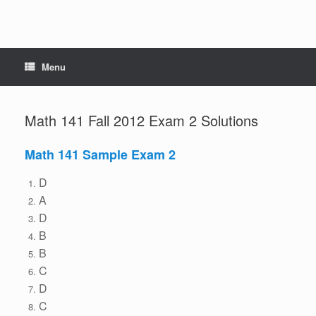
Menu
Math 141 Fall 2012 Exam 2 Solutions
Math 141 Sample Exam 2
D
A
D
B
B
C
D
C