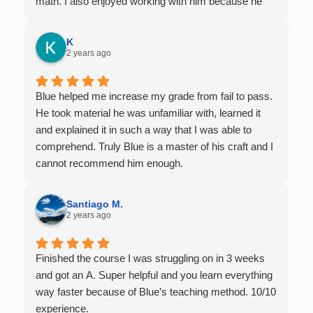
math. I also enjoyed working with him because he
offers 1-on-1 tutoring, which is very helpful for the
times I felt confused in my 300 something person
K
lecture hall, as the professor obviously doesn't have
2 years ago
the resources to give that much attention every
single student in their class. Some important things
Blue helped me increase my grade from fail to pass.
to keep in mind before booking with him: he works
He took material he was unfamiliar with, learned it
with you over Google Meet, he charges $75 per
and explained it in such a way that I was able to
session (each session is one hour long), and he only
comprehend. Truly Blue is a master of his craft and I
tutors up to Calc 1.
cannot recommend him enough.
Santiago M.
2 years ago
Finished the course I was struggling on in 3 weeks
and got an A. Super helpful and you learn everything
way faster because of Blue’s teaching method. 10/10
experience.