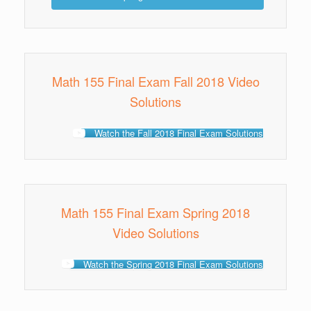
Math 155 Final Exam Fall 2018 Video
Solutions
Watch the Fall 2018 Final Exam Solutions
Math 155 Final Exam Spring 2018
Video Solutions
Watch the Spring 2018 Final Exam Solutions