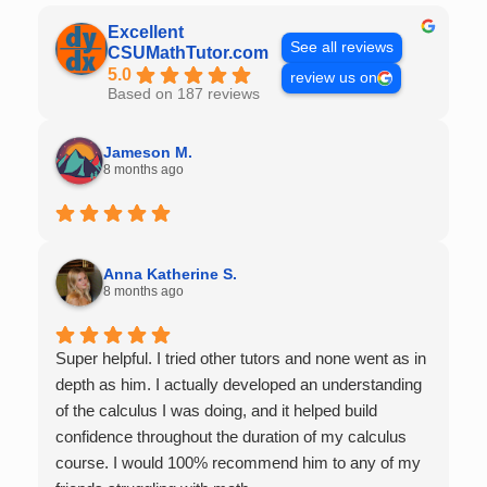
Excellent
See all reviews
CSUMathTutor.com
5.0
review us on
Based on 187 reviews
Jameson M.
8 months ago
Anna Katherine S.
8 months ago
Super helpful. I tried other tutors and none went as in
depth as him. I actually developed an understanding
of the calculus I was doing, and it helped build
confidence throughout the duration of my calculus
course. I would 100% recommend him to any of my