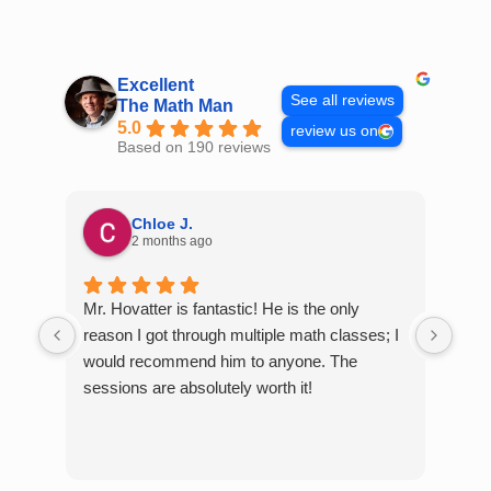
Skip
to
content
Excellent
See all reviews
The Math Man
5.0
review us on
Based on 190 reviews
Chloe J.
2 months ago
Mr. Hovatter is fantastic! He is the only
Than
reason I got through multiple math classes; I
MCQ
would recommend him to anyone. The
help
sessions are absolutely worth it!