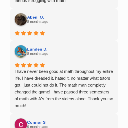
friends struggling with math.
Abeni O.
8 months ago
Lunden D.
8 months ago
I have never been good at math throughout my entire
life. I have dreaded it, hated it, no matter what tutors I
got I just could not do it. The math man completly
changed the game! I have passed three semesters
of math with A's from the videos alone! Thank you so
much!
Connor S.
9 months ago