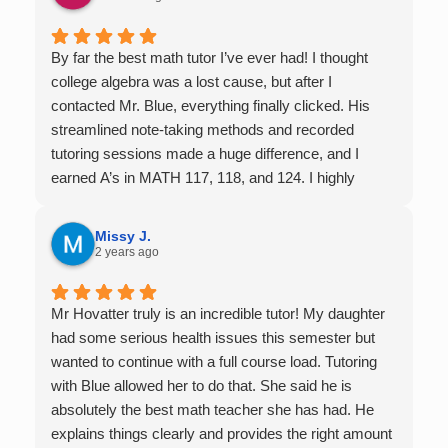
By far the best math tutor I’ve ever had! I thought
college algebra was a lost cause, but after I
contacted Mr. Blue, everything finally clicked. His
streamlined note-taking methods and recorded
tutoring sessions made a huge difference, and I
earned A’s in MATH 117, 118, and 124. I highly
recommend his services — they’re absolutely worth
it.
Missy J.
2 years ago
Mr Hovatter truly is an incredible tutor! My daughter
had some serious health issues this semester but
wanted to continue with a full course load. Tutoring
with Blue allowed her to do that. She said he is
absolutely the best math teacher she has had. He
explains things clearly and provides the right amount