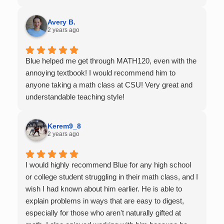
of support as students practice the problem/skill.
Very thankful we had him for help in college calculus.
Avery B.
2 years ago
Blue helped me get through MATH120, even with the
annoying textbook! I would recommend him to
anyone taking a math class at CSU! Very great and
understandable teaching style!
Kerem9_8
2 years ago
I would highly recommend Blue for any high school
or college student struggling in their math class, and I
wish I had known about him earlier. He is able to
explain problems in ways that are easy to digest,
especially for those who aren't naturally gifted at