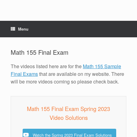
Menu
Math 155 Final Exam
The videos listed here are for the
Math 155 Sample
Final Exams
that are available on my website. There
will be more videos coming so please check back.
Math 155 Final Exam Spring 2023
Video Solutions
Watch the Spring 2023 Final Exam Solutions