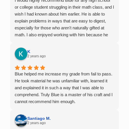
I would highly recommend Blue for any high school
or college student struggling in their math class, and I
wish I had known about him earlier. He is able to
explain problems in ways that are easy to digest,
especially for those who aren't naturally gifted at
math. I also enjoyed working with him because he
offers 1-on-1 tutoring, which is very helpful for the
times I felt confused in my 300 something person
K
lecture hall, as the professor obviously doesn't have
2 years ago
the resources to give that much attention every
single student in their class. Some important things
Blue helped me increase my grade from fail to pass.
to keep in mind before booking with him: he works
He took material he was unfamiliar with, learned it
with you over Google Meet, he charges $75 per
and explained it in such a way that I was able to
session (each session is one hour long), and he only
comprehend. Truly Blue is a master of his craft and I
tutors up to Calc 1.
cannot recommend him enough.
Santiago M.
2 years ago