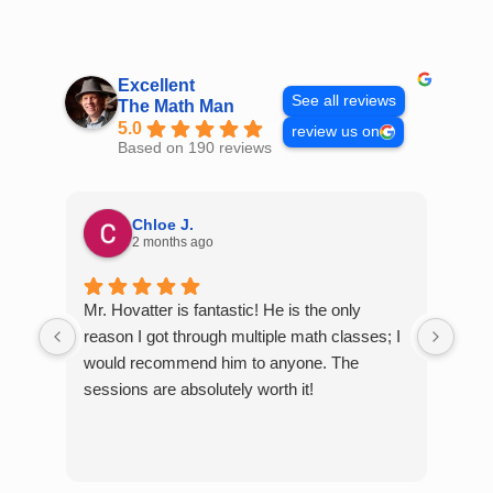
Skip
to
content
Excellent
See all reviews
The Math Man
5.0
review us on
Based on 190 reviews
Chloe J.
2 months ago
Mr. Hovatter is fantastic! He is the only
Than
reason I got through multiple math classes; I
MCQ
would recommend him to anyone. The
help
sessions are absolutely worth it!