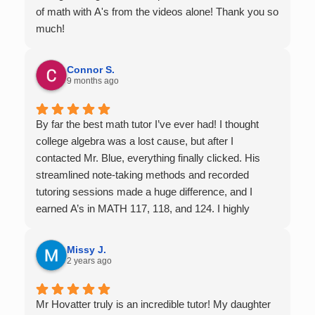
of math with A's from the videos alone! Thank you so
much!
Connor S.
9 months ago
By far the best math tutor I’ve ever had! I thought
college algebra was a lost cause, but after I
contacted Mr. Blue, everything finally clicked. His
streamlined note-taking methods and recorded
tutoring sessions made a huge difference, and I
earned A’s in MATH 117, 118, and 124. I highly
recommend his services — they’re absolutely worth
it.
Missy J.
2 years ago
Mr Hovatter truly is an incredible tutor! My daughter