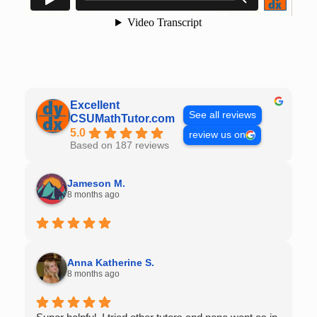
Excellent
See all reviews
CSUMathTutor.com
5.0
review us on
Based on 187 reviews
Jameson M.
8 months ago
Anna Katherine S.
8 months ago