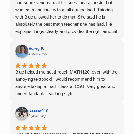
had some serious health issues this semester but
wanted to continue with a full course load. Tutoring
with Blue allowed her to do that. She said he is
absolutely the best math teacher she has had. He
explains things clearly and provides the right amount
of support as students practice the problem/skill.
Very thankful we had him for help in college calculus.
Avery B.
2 years ago
Blue helped me get through MATH120, even with the
annoying textbook! I would recommend him to
anyone taking a math class at CSU! Very great and
understandable teaching style!
Kerem9_8
2 years ago