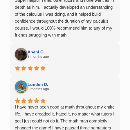
Super helpful. I tried other tutors and none went as in
depth as him. I actually developed an understanding
of the calculus I was doing, and it helped build
confidence throughout the duration of my calculus
course. I would 100% recommend him to any of my
friends struggling with math.
Abeni O.
8 months ago
Lunden D.
8 months ago
I have never been good at math throughout my entire
life. I have dreaded it, hated it, no matter what tutors I
got I just could not do it. The math man completly
changed the game! I have passed three semesters