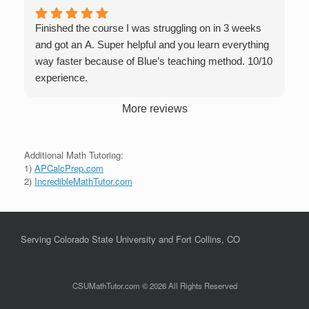
Finished the course I was struggling on in 3 weeks
and got an A. Super helpful and you learn everything
way faster because of Blue’s teaching method. 10/10
experience.
More reviews
Additional Math Tutoring:
1)
APCalcPrep.com
2)
IncredibleMathTutor.com
Serving Colorado State University and Fort Collins, CO
CSUMathTutor.com © 2026 All Rights Reserved