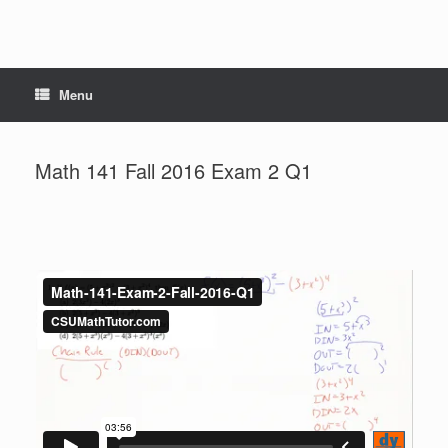
Menu
Math 141 Fall 2016 Exam 2 Q1