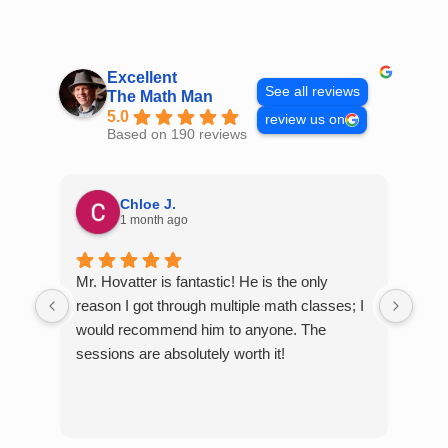
Skip
to
content
Excellent
See all reviews
The Math Man
5.0
review us on
Based on 190 reviews
Chloe J.
1 month ago
Mr. Hovatter is fantastic! He is the only
Than
reason I got through multiple math classes; I
MCQ
would recommend him to anyone. The
help
sessions are absolutely worth it!