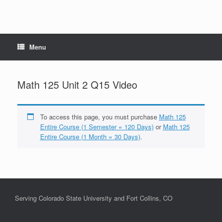
Menu
Math 125 Unit 2 Q15 Video
To access this page, you must purchase
Math 125
Entire Course (1 Semester = 120 Days)
or
Math 125
Entire Course (1 Month = 30 Days)
.
Serving Colorado State University and Fort Collins, CO