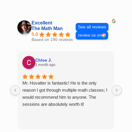
Skip
to
content
Excellent
See all reviews
The Math Man
5.0
review us on
Based on 190 reviews
Chloe J.
1 month ago
Mr. Hovatter is fantastic! He is the only
Than
reason I got through multiple math classes; I
MCQ
would recommend him to anyone. The
help
sessions are absolutely worth it!