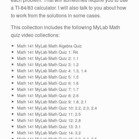
a TI-84/83 calculator. I will also talk to you about how
to work from the solutions in some cases.
This collection includes the following MyLab Math
quiz video collections:
Math 141 MyLab Math Algebra Quiz
Math 141 MyLab Math Quiz 1: R4
Math 141 MyLab Math Quiz 2: 1.1
Math 141 MyLab Math Quiz 3: 1.2
Math 141 MyLab Math Quiz 4: 1.3, 1.4
Math 141 MyLab Math Quiz 5: 1.5
Math 141 MyLab Math Quiz 6: 1.6
Math 141 MyLab Math Quiz 7: 1.7
Math 141 MyLab Math Quiz 8: 2.6
Math 141 MyLab Math Quiz 9: 1.8, 2.1
Math 141 MyLab Math Quiz 10: 2.2, 2.3, 2.4
Math 141 MyLab Math Quiz 11: 2.5
Math 141 MyLab Math Quiz 12: 2.8
Math 141 MyLab Math Quiz 13: 3.1
Math 141 MyLab Math Quiz 14: 3.2
Math 141 MyLab Math Quiz 15: 3.3, 3.4, 3.5