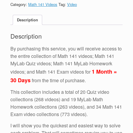
IT
Category:
Math 141 Videos
Tag:
Video
ALL!!!!
(1
Month
Description
=
30
Description
Days)
quantity
By purchasing this service, you will receive access to
the entire collection of Math 141 videos; Math 141
MyLab Quiz videos; Math 141 MyLab Homework
1 Month =
videos; and Math 141 Exam videos for
30 Days
from the time of purchase.
This collection includes a total of 20 Quiz video
collections (268 videos) and 19 MyLab Math
Homework collections (263 videos), and 34 Math 141
Exam video collections (773 videos).
I will show you the quickest and easiest way to solve
each problem. That will sometimes require you to use