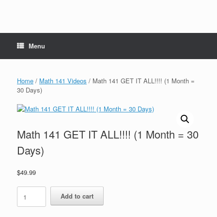
Menu
Home
/
Math 141 Videos
/ Math 141 GET IT ALL!!!! (1 Month =
30 Days)
Math 141 GET IT ALL!!!! (1 Month = 30
Days)
$
49.99
Math
Add to cart
141
GET