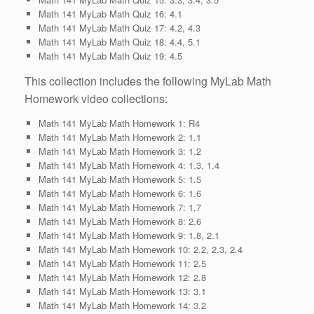
Math 141 MyLab Math Quiz 16: 4.1
Math 141 MyLab Math Quiz 17: 4.2, 4.3
Math 141 MyLab Math Quiz 18: 4.4, 5.1
Math 141 MyLab Math Quiz 19: 4.5
This collection includes the following MyLab Math
Homework video collections:
Math 141 MyLab Math Homework 1: R4
Math 141 MyLab Math Homework 2: 1.1
Math 141 MyLab Math Homework 3: 1.2
Math 141 MyLab Math Homework 4: 1.3, 1.4
Math 141 MyLab Math Homework 5: 1.5
Math 141 MyLab Math Homework 6: 1.6
Math 141 MyLab Math Homework 7: 1.7
Math 141 MyLab Math Homework 8: 2.6
Math 141 MyLab Math Homework 9: 1.8, 2.1
Math 141 MyLab Math Homework 10: 2.2, 2.3, 2.4
Math 141 MyLab Math Homework 11: 2.5
Math 141 MyLab Math Homework 12: 2.8
Math 141 MyLab Math Homework 13: 3.1
Math 141 MyLab Math Homework 14: 3.2