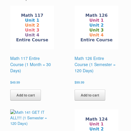
Math 117 Entire
Math 126 Entire
Course (1 Month = 30
Course (1 Semester =
Days)
120 Days)
$
49.99
$
99.99
Add to cart
Add to cart