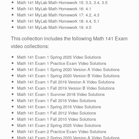
Math 141 MyLab Math Homework 15: 3.3, 3.4, 3.5
Math 141 MyLab Math Homework 16: 4.1
Math 141 MyLab Math Homework 17: 4.2, 4.3
Math 141 MyLab Math Homework 18: 4.4, 5.1
Math 141 MyLab Math Homework 19: 4.5
This collection includes the following Math 141 Exam
video collections:
Math 141 Exam 1 Spring 2025 Video Solutions
Math 141 Exam 1 Practice Exam Video Solutions
Math 141 Exam 1 Spring 2020 Version A Video Solutions
Math 141 Exam 1 Spring 2020 Version B Video Solutions
Math 141 Exam 1 Fall 2019 Version A Video Solutions
Math 141 Exam 1 Fall 2019 Version B Video Solutions
Math 141 Exam 1 Summer 2018 Video Solutions
Math 141 Exam 1 Fall 2016 Video Solutions
Math 141 Exam 1 Spring 2016 Video Solutions
Math 141 Exam 1 Fall 2012 Video Solutions
Math 141 Exam 1 Fall 2010 Video Solutions
Math 141 Exam 2 Spring 2025 Video Solutions
Math 141 Exam 2 Practice Exam Video Solutions
Math 141 Exam 2 Spring 2020 Version A Video Solutions