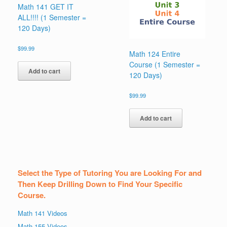
Math 141 GET IT
ALL!!!! (1 Semester =
120 Days)
$
99.99
Math 124 Entire
Course (1 Semester =
Add to cart
120 Days)
$
99.99
Add to cart
Select the Type of Tutoring You are Looking For and
Then Keep Drilling Down to Find Your Specific
Course.
Math 141 Videos
Math 155 Videos