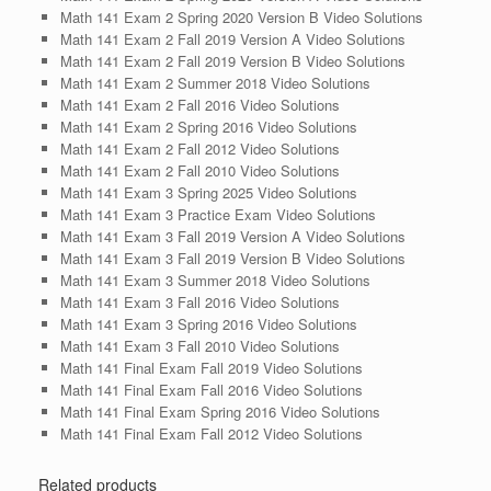
Math 141 Exam 2 Spring 2020 Version B Video Solutions
Math 141 Exam 2 Fall 2019 Version A Video Solutions
Math 141 Exam 2 Fall 2019 Version B Video Solutions
Math 141 Exam 2 Summer 2018 Video Solutions
Math 141 Exam 2 Fall 2016 Video Solutions
Math 141 Exam 2 Spring 2016 Video Solutions
Math 141 Exam 2 Fall 2012 Video Solutions
Math 141 Exam 2 Fall 2010 Video Solutions
Math 141 Exam 3 Spring 2025 Video Solutions
Math 141 Exam 3 Practice Exam Video Solutions
Math 141 Exam 3 Fall 2019 Version A Video Solutions
Math 141 Exam 3 Fall 2019 Version B Video Solutions
Math 141 Exam 3 Summer 2018 Video Solutions
Math 141 Exam 3 Fall 2016 Video Solutions
Math 141 Exam 3 Spring 2016 Video Solutions
Math 141 Exam 3 Fall 2010 Video Solutions
Math 141 Final Exam Fall 2019 Video Solutions
Math 141 Final Exam Fall 2016 Video Solutions
Math 141 Final Exam Spring 2016 Video Solutions
Math 141 Final Exam Fall 2012 Video Solutions
Related products