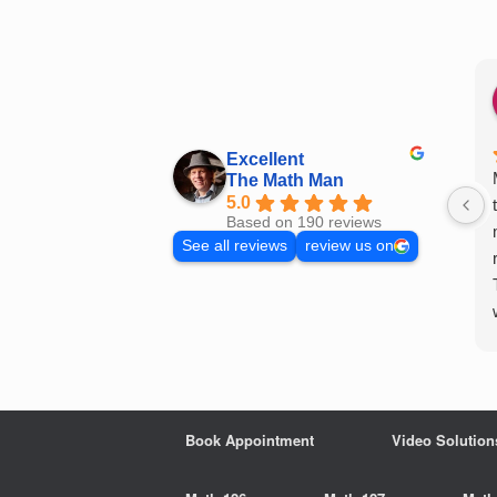
Skip
to
content
Excellent
The Math Man
5.0
Based on 190 reviews
See all reviews
review us on
Book Appointment
Video Solution