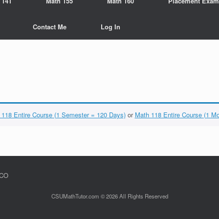
 141
Math 155
Math 160
Placement Exam
Contact Me
Log In
 118 Entire Course (1 Semester = 120 Days)
or
Math 118 Entire Course (1 M
 CO
CSUMathTutor.com © 2026 All Rights Reserved