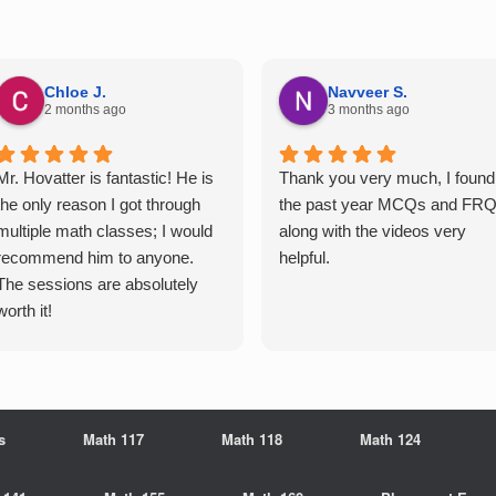
Chloe J.
Navveer S.
2 months ago
3 months ago
Mr. Hovatter is fantastic! He is
Thank you very much, I found
the only reason I got through
the past year MCQs and FR
multiple math classes; I would
along with the videos very
recommend him to anyone.
helpful.
The sessions are absolutely
worth it!
s
Math 117
Math 118
Math 124