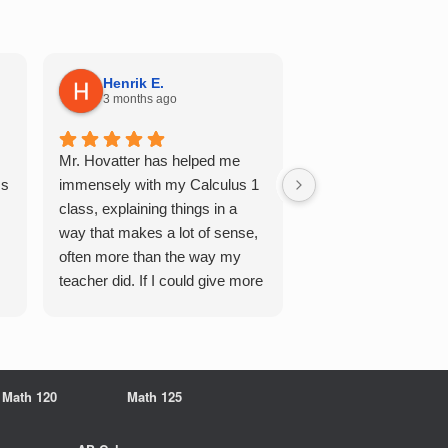
Henrik E.
Sydney S.
3 months ago
5 months ago
Mr. Hovatter has helped me
This has helped me 
Qs
immensely with my Calculus 1
multiple of the csu p
class, explaining things in a
courses and it make
way that makes a lot of sense,
a breeze. He walks 
often more than the way my
each problem step b
teacher did. If I could give more
makes it very easy 
stars, I would. It was a great
understand. Would d
experience working with him
recommend!
overall
Math 120
Math 125