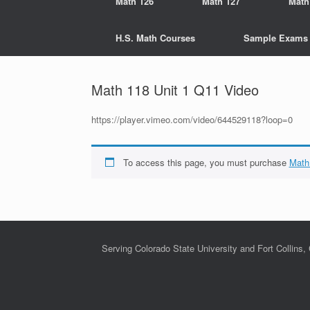
Math 126
Math 127
Math
H.S. Math Courses
Sample Exams
Math 118 Unit 1 Q11 Video
https://player.vimeo.com/video/644529118?loop=0
To access this page, you must purchase
Math
Serving Colorado State University and Fort Collins,