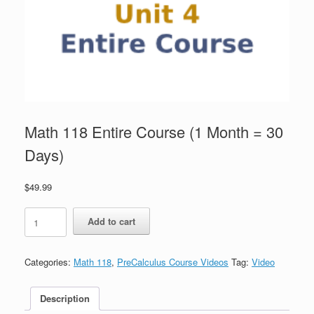
Math 118 Entire Course (1 Month = 30
Days)
$
49.99
Math
Add to cart
118
Entire
Course
Categories:
Math 118
,
PreCalculus Course Videos
Tag:
Video
(1
Month
=
Description
30