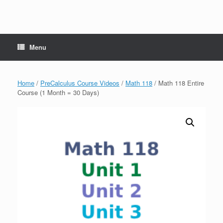
Menu
Home
/
PreCalculus Course Videos
/
Math 118
/ Math 118 Entire
Course (1 Month = 30 Days)