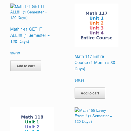
Math 141 GET IT
ALL!!!! (1 Semester =
120 Days)
$
99.99
Math 117 Entire
Course (1 Month = 30
Add to cart
Days)
$
49.99
Add to cart