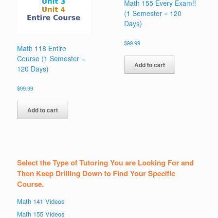
Math 155 Every Exam!!
(1 Semester = 120
Days)
$
99.99
Math 118 Entire
Course (1 Semester =
Add to cart
120 Days)
$
99.99
Add to cart
Select the Type of Tutoring You are Looking For and
Then Keep Drilling Down to Find Your Specific
Course.
Math 141 Videos
Math 155 Videos