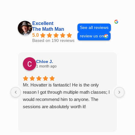
Skip
to
content
Excellent
See all reviews
The Math Man
5.0
review us on
Based on 190 reviews
Chloe J.
1 month ago
Mr. Hovatter is fantastic! He is the only
Than
reason I got through multiple math classes; I
MCQ
would recommend him to anyone. The
help
sessions are absolutely worth it!