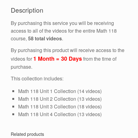
Days)
Description
quantity
By purchasing this service you will be receiving
access to all of the videos for the entire Math 118
course,
58 total videos
.
By purchasing this product will receive access to the
1 Month = 30 Days
videos for
from the time of
purchase.
This collection includes:
Math 118 Unit 1 Collection (14 videos)
Math 118 Unit 2 Collection (13 videos)
Math 118 Unit 3 Collection (18 videos)
Math 118 Unit 4 Collection (13 videos)
Related products