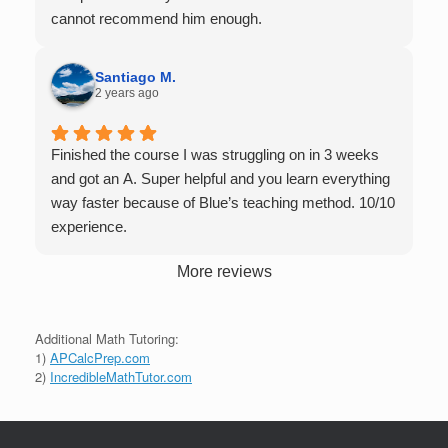
tutors up to Calc 1.
cannot recommend him enough.
Santiago M.
2 years ago
Finished the course I was struggling on in 3 weeks
and got an A. Super helpful and you learn everything
way faster because of Blue’s teaching method. 10/10
experience.
More reviews
Additional Math Tutoring:
1)
APCalcPrep.com
2)
IncredibleMathTutor.com