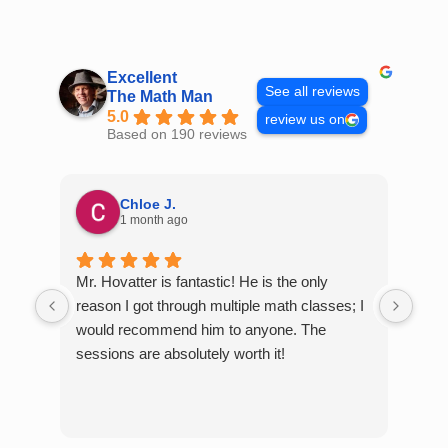
Skip
to
content
Excellent
See all reviews
The Math Man
5.0
review us on
Based on 190 reviews
Chloe J.
1 month ago
Mr. Hovatter is fantastic! He is the only
Than
reason I got through multiple math classes; I
MCQ
would recommend him to anyone. The
help
sessions are absolutely worth it!