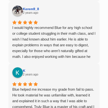
Kerem9_8
2 years ago
I would highly recommend Blue for any high school
or college student struggling in their math class, and I
wish I had known about him earlier. He is able to
explain problems in ways that are easy to digest,
especially for those who aren't naturally gifted at
math. I also enjoyed working with him because he
offers 1-on-1 tutoring, which is very helpful for the
times I felt confused in my 300 something person
K
lecture hall, as the professor obviously doesn't have
2 years ago
the resources to give that much attention every
single student in their class. Some important things
Blue helped me increase my grade from fail to pass.
to keep in mind before booking with him: he works
He took material he was unfamiliar with, learned it
with you over Google Meet, he charges $75 per
and explained it in such a way that I was able to
session (each session is one hour long), and he only
comprehend. Truly Blue is a master of his craft and I