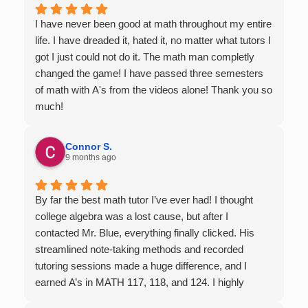
I have never been good at math throughout my entire
life. I have dreaded it, hated it, no matter what tutors I
got I just could not do it. The math man completly
changed the game! I have passed three semesters
of math with A's from the videos alone! Thank you so
much!
Connor S.
9 months ago
By far the best math tutor I’ve ever had! I thought
college algebra was a lost cause, but after I
contacted Mr. Blue, everything finally clicked. His
streamlined note-taking methods and recorded
tutoring sessions made a huge difference, and I
earned A’s in MATH 117, 118, and 124. I highly
recommend his services — they’re absolutely worth