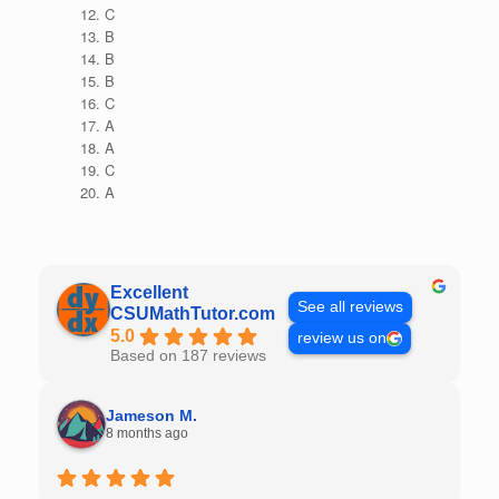
C
B
B
B
C
A
A
C
A
Excellent
See all reviews
CSUMathTutor.com
5.0
review us on
Based on 187 reviews
Jameson M.
8 months ago