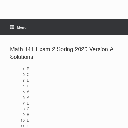
Menu
Math 141 Exam 2 Spring 2020 Version A
Solutions
B
C
D
D
A
A
B
C
B
D
C