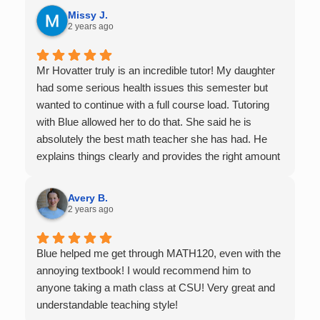
it.
Missy J.
2 years ago
Mr Hovatter truly is an incredible tutor! My daughter
had some serious health issues this semester but
wanted to continue with a full course load. Tutoring
with Blue allowed her to do that. She said he is
absolutely the best math teacher she has had. He
explains things clearly and provides the right amount
of support as students practice the problem/skill.
Very thankful we had him for help in college calculus.
Avery B.
2 years ago
Blue helped me get through MATH120, even with the
annoying textbook! I would recommend him to
anyone taking a math class at CSU! Very great and
understandable teaching style!