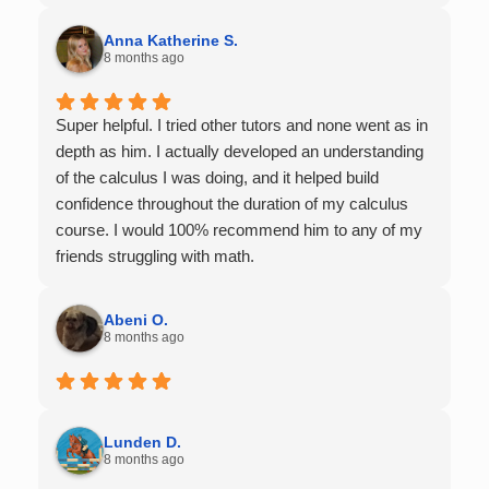
Anna Katherine S.
8 months ago
Super helpful. I tried other tutors and none went as in
depth as him. I actually developed an understanding
of the calculus I was doing, and it helped build
confidence throughout the duration of my calculus
course. I would 100% recommend him to any of my
friends struggling with math.
Abeni O.
8 months ago
Lunden D.
8 months ago