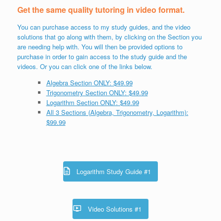
Get the same quality tutoring in video format.
You can purchase access to my study guides, and the video
solutions that go along with them, by clicking on the Section you
are needing help with. You will then be provided options to
purchase in order to gain access to the study guide and the
videos. Or you can click one of the links below.
Algebra Section ONLY: $49.99
Trigonometry Section ONLY: $49.99
Logarithm Section ONLY: $49.99
All 3 Sections (Algebra, Trigonometry, Logarithm):
$99.99
Logarithm Study Guide #1
Video Solutions #1