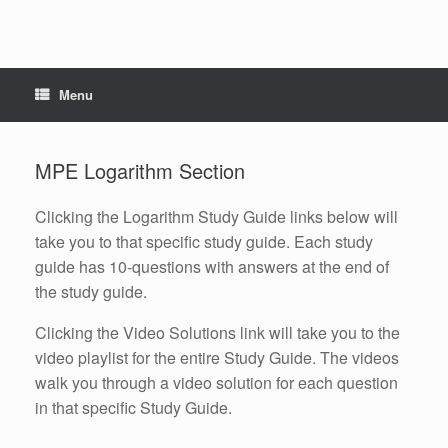
Menu
MPE Logarithm Section
Clicking the Logarithm Study Guide links below will
take you to that specific study guide. Each study
guide has 10-questions with answers at the end of
the study guide.
Clicking the Video Solutions link will take you to the
video playlist for the entire Study Guide. The videos
walk you through a video solution for each question
in that specific Study Guide.