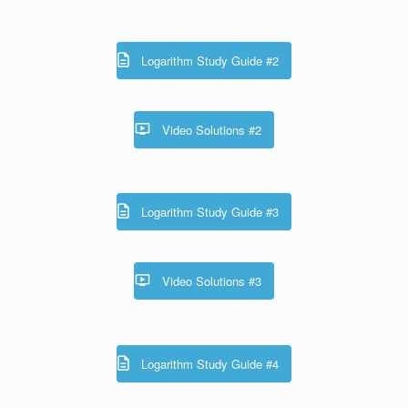
Logarithm Study Guide #2
Video Solutions #2
Logarithm Study Guide #3
Video Solutions #3
Logarithm Study Guide #4