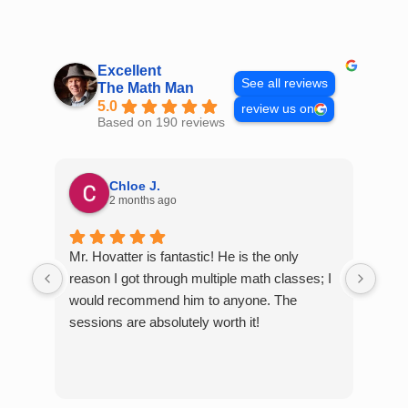
Skip
to
content
Excellent
See all reviews
The Math Man
5.0
review us on
Based on 190 reviews
Chloe J.
2 months ago
Mr. Hovatter is fantastic! He is the only
Than
reason I got through multiple math classes; I
MCQ
would recommend him to anyone. The
help
sessions are absolutely worth it!