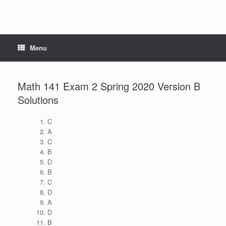
Menu
Math 141 Exam 2 Spring 2020 Version B
Solutions
C
A
C
B
D
B
C
D
A
D
B