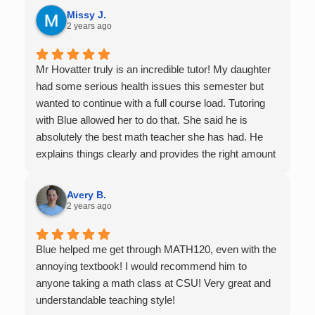
it.
Missy J.
2 years ago
Mr Hovatter truly is an incredible tutor! My daughter
had some serious health issues this semester but
wanted to continue with a full course load. Tutoring
with Blue allowed her to do that. She said he is
absolutely the best math teacher she has had. He
explains things clearly and provides the right amount
of support as students practice the problem/skill.
Very thankful we had him for help in college calculus.
Avery B.
2 years ago
Blue helped me get through MATH120, even with the
annoying textbook! I would recommend him to
anyone taking a math class at CSU! Very great and
understandable teaching style!