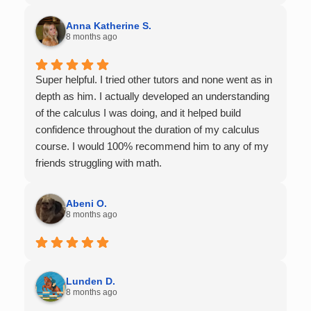
Anna Katherine S.
8 months ago
Super helpful. I tried other tutors and none went as in
depth as him. I actually developed an understanding
of the calculus I was doing, and it helped build
confidence throughout the duration of my calculus
course. I would 100% recommend him to any of my
friends struggling with math.
Abeni O.
8 months ago
Lunden D.
8 months ago