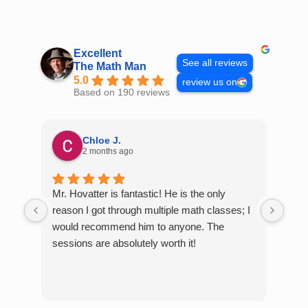
Skip
to
content
Excellent
See all reviews
The Math Man
5.0
review us on
Based on 190 reviews
Chloe J.
2 months ago
Mr. Hovatter is fantastic! He is the only
Than
reason I got through multiple math classes; I
MCQ
would recommend him to anyone. The
help
sessions are absolutely worth it!