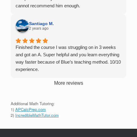
tutors up to Calc 1.
cannot recommend him enough.
Santiago M.
2 years ago
Finished the course I was struggling on in 3 weeks
and got an A. Super helpful and you learn everything
way faster because of Blue’s teaching method. 10/10
experience.
More reviews
Additional Math Tutoring:
1)
APCalcPrep.com
2)
IncredibleMathTutor.com