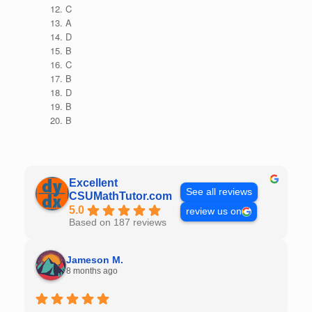
C
A
D
B
C
B
D
B
B
Excellent
See all reviews
CSUMathTutor.com
5.0
review us on
Based on 187 reviews
Jameson M.
8 months ago