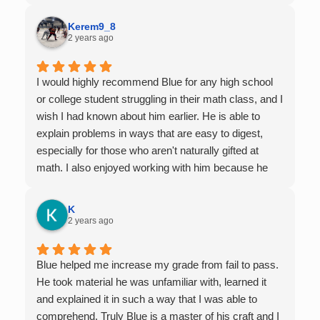
Kerem9_8
2 years ago
I would highly recommend Blue for any high school
or college student struggling in their math class, and I
wish I had known about him earlier. He is able to
explain problems in ways that are easy to digest,
especially for those who aren't naturally gifted at
math. I also enjoyed working with him because he
offers 1-on-1 tutoring, which is very helpful for the
times I felt confused in my 300 something person
K
lecture hall, as the professor obviously doesn't have
2 years ago
the resources to give that much attention every
single student in their class. Some important things
Blue helped me increase my grade from fail to pass.
to keep in mind before booking with him: he works
He took material he was unfamiliar with, learned it
with you over Google Meet, he charges $75 per
and explained it in such a way that I was able to
session (each session is one hour long), and he only
comprehend. Truly Blue is a master of his craft and I