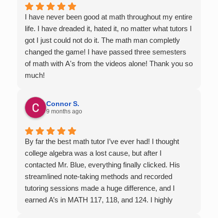
I have never been good at math throughout my entire
life. I have dreaded it, hated it, no matter what tutors I
got I just could not do it. The math man completly
changed the game! I have passed three semesters
of math with A's from the videos alone! Thank you so
much!
Connor S.
9 months ago
By far the best math tutor I’ve ever had! I thought
college algebra was a lost cause, but after I
contacted Mr. Blue, everything finally clicked. His
streamlined note-taking methods and recorded
tutoring sessions made a huge difference, and I
earned A’s in MATH 117, 118, and 124. I highly
recommend his services — they’re absolutely worth