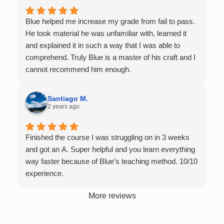
the resources to give that much attention every
single student in their class. Some important things
Blue helped me increase my grade from fail to pass.
to keep in mind before booking with him: he works
He took material he was unfamiliar with, learned it
with you over Google Meet, he charges $75 per
and explained it in such a way that I was able to
session (each session is one hour long), and he only
comprehend. Truly Blue is a master of his craft and I
tutors up to Calc 1.
cannot recommend him enough.
Santiago M.
2 years ago
Finished the course I was struggling on in 3 weeks
and got an A. Super helpful and you learn everything
way faster because of Blue’s teaching method. 10/10
experience.
More reviews