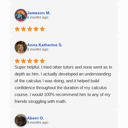
Jameson M.
8 months ago
Anna Katherine S.
8 months ago
Super helpful. I tried other tutors and none went as in
depth as him. I actually developed an understanding
of the calculus I was doing, and it helped build
confidence throughout the duration of my calculus
course. I would 100% recommend him to any of my
friends struggling with math.
Abeni O.
8 months ago