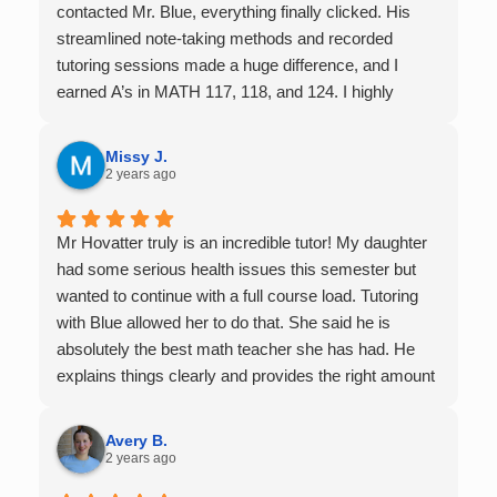
contacted Mr. Blue, everything finally clicked. His
streamlined note-taking methods and recorded
tutoring sessions made a huge difference, and I
earned A’s in MATH 117, 118, and 124. I highly
recommend his services — they’re absolutely worth
it.
Missy J.
2 years ago
Mr Hovatter truly is an incredible tutor! My daughter
had some serious health issues this semester but
wanted to continue with a full course load. Tutoring
with Blue allowed her to do that. She said he is
absolutely the best math teacher she has had. He
explains things clearly and provides the right amount
of support as students practice the problem/skill.
Very thankful we had him for help in college calculus.
Avery B.
2 years ago