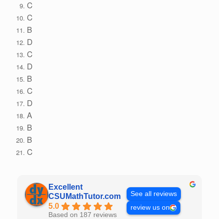
C
C
B
D
C
D
B
C
D
A
B
B
C
Excellent
See all reviews
CSUMathTutor.com
5.0
review us on
Based on 187 reviews