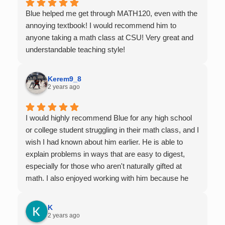
Blue helped me get through MATH120, even with the
annoying textbook! I would recommend him to
anyone taking a math class at CSU! Very great and
understandable teaching style!
Kerem9_8
2 years ago
I would highly recommend Blue for any high school
or college student struggling in their math class, and I
wish I had known about him earlier. He is able to
explain problems in ways that are easy to digest,
especially for those who aren't naturally gifted at
math. I also enjoyed working with him because he
offers 1-on-1 tutoring, which is very helpful for the
times I felt confused in my 300 something person
K
lecture hall, as the professor obviously doesn't have
2 years ago