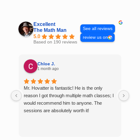
Skip
to
content
Excellent
See all reviews
The Math Man
5.0
review us on
Based on 190 reviews
Chloe J.
1 month ago
Mr. Hovatter is fantastic! He is the only
Than
reason I got through multiple math classes; I
MCQ
would recommend him to anyone. The
help
sessions are absolutely worth it!