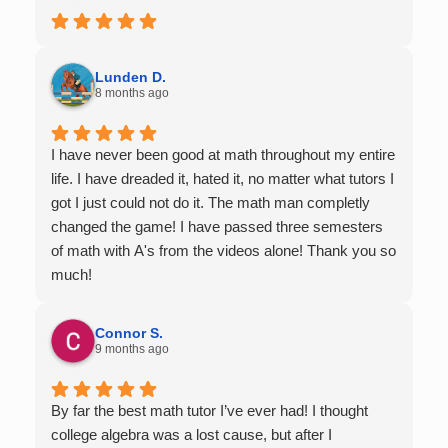
Lunden D.
8 months ago
I have never been good at math throughout my entire
life. I have dreaded it, hated it, no matter what tutors I
got I just could not do it. The math man completly
changed the game! I have passed three semesters
of math with A's from the videos alone! Thank you so
much!
Connor S.
9 months ago
By far the best math tutor I’ve ever had! I thought
college algebra was a lost cause, but after I