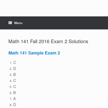
Menu
Math 141 Fall 2016 Exam 2 Solutions
Math 141 Sample Exam 2
C
D
B
C
C
B
A
D