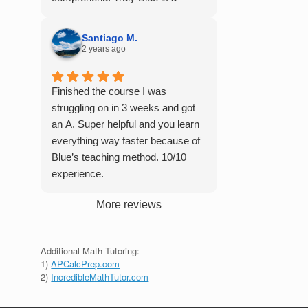
student in their class. Some
master of his craft and I cannot
important things to keep in mind
recommend him enough.
before booking with him: he works
Santiago M.
2 years ago
with you over Google Meet, he
charges $75 per session (each
session is one hour long), and he
Finished the course I was
only tutors up to Calc 1.
struggling on in 3 weeks and got
an A. Super helpful and you learn
everything way faster because of
Blue’s teaching method. 10/10
experience.
More reviews
Additional Math Tutoring:
1)
APCalcPrep.com
2)
IncredibleMathTutor.com