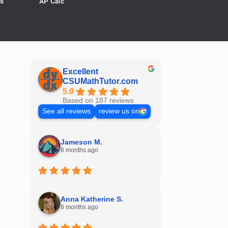
s
AP Calc
Excellent
CSUMathTutor.com
5.0
Based on 187 reviews
See all reviews
review us on
Jameson M.
8 months ago
Anna Katherine S.
8 months ago