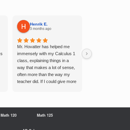
Henrik E.
Sydney S.
3 months ago
5 months ago
Mr. Hovatter has helped me
This has helped me 
Qs
immensely with my Calculus 1
multiple of the csu p
class, explaining things in a
courses and it make
way that makes a lot of sense,
a breeze. He walks 
often more than the way my
each problem step b
teacher did. If I could give more
makes it very easy 
stars, I would. It was a great
understand. Would d
experience working with him
recommend!
overall
Math 120
Math 125