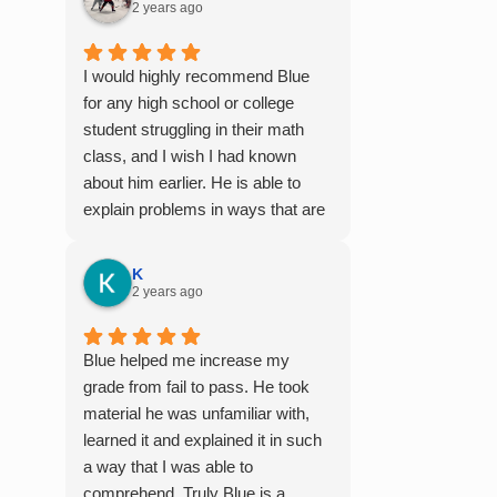
2 years ago
I would highly recommend Blue
for any high school or college
student struggling in their math
class, and I wish I had known
about him earlier. He is able to
explain problems in ways that are
easy to digest, especially for
those who aren't naturally gifted at
K
math. I also enjoyed working with
2 years ago
him because he offers 1-on-1
tutoring, which is very helpful for
Blue helped me increase my
the times I felt confused in my 300
grade from fail to pass. He took
something person lecture hall, as
material he was unfamiliar with,
the professor obviously doesn't
learned it and explained it in such
have the resources to give that
a way that I was able to
much attention every single
comprehend. Truly Blue is a