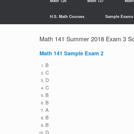
Math 126
Math 127
Math
H.S. Math Courses
Sample Exams
Math 141 Summer 2018 Exam 3 Sol
Math 141 Sample Exam 2
B
C
D
C
B
B
A
B
B
D