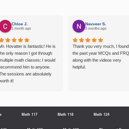
Chloe J.
Navveer S.
1 month ago
3 months ago
Mr. Hovatter is fantastic! He is
Thank you very much, I found
the only reason I got through
the past year MCQs and FR
multiple math classes; I would
along with the videos very
recommend him to anyone.
helpful.
The sessions are absolutely
worth it!
s
Math 117
Math 118
Math 124