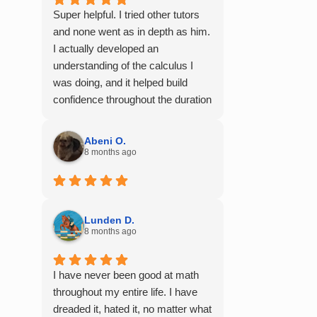
Super helpful. I tried other tutors
and none went as in depth as him.
I actually developed an
understanding of the calculus I
was doing, and it helped build
confidence throughout the duration
of my calculus course. I would
100% recommend him to any of
Abeni O.
my friends struggling with math.
8 months ago
Lunden D.
8 months ago
I have never been good at math
throughout my entire life. I have
dreaded it, hated it, no matter what