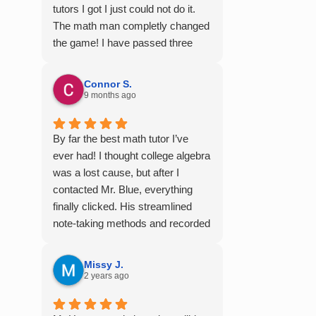
tutors I got I just could not do it.
The math man completly changed
the game! I have passed three
semesters of math with A's from
the videos alone! Thank you so
Connor S.
much!
9 months ago
By far the best math tutor I’ve
ever had! I thought college algebra
was a lost cause, but after I
contacted Mr. Blue, everything
finally clicked. His streamlined
note-taking methods and recorded
tutoring sessions made a huge
difference, and I earned A’s in
Missy J.
MATH 117, 118, and 124. I highly
2 years ago
recommend his services —
they’re absolutely worth it.