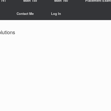
 141
Math 155
Math 160
Placement Exam
Contact Me
Log In
utions