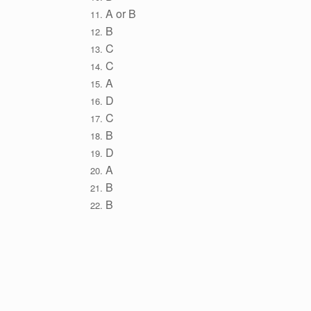
A or B
B
C
C
A
D
C
B
D
A
B
B