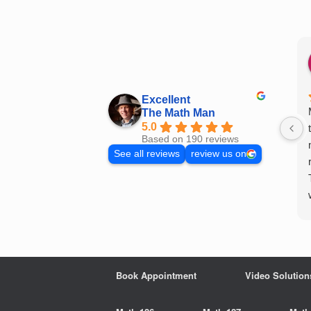
Skip
to
content
Excellent
The Math Man
5.0
Based on 190 reviews
See all reviews
review us on
Book Appointment
Video Solution