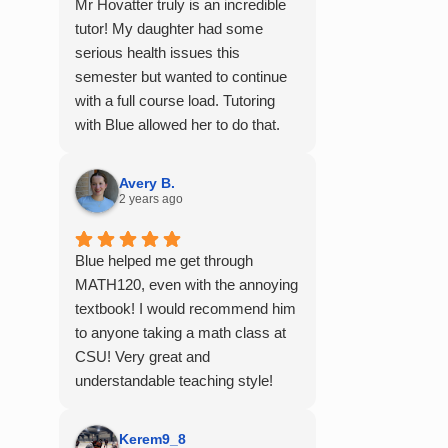
Mr Hovatter truly is an incredible
tutor! My daughter had some
serious health issues this
semester but wanted to continue
with a full course load. Tutoring
with Blue allowed her to do that.
She said he is absolutely the best
math teacher she has had. He
Avery B.
explains things clearly and
2 years ago
provides the right amount of
support as students practice the
Blue helped me get through
problem/skill. Very thankful we
MATH120, even with the annoying
had him for help in college
textbook! I would recommend him
calculus.
to anyone taking a math class at
CSU! Very great and
understandable teaching style!
Kerem9_8