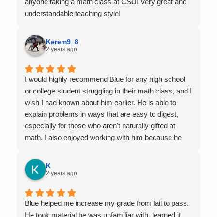
anyone taking a math class at CSU! Very great and
understandable teaching style!
Kerem9_8
2 years ago
I would highly recommend Blue for any high school
or college student struggling in their math class, and I
wish I had known about him earlier. He is able to
explain problems in ways that are easy to digest,
especially for those who aren't naturally gifted at
math. I also enjoyed working with him because he
offers 1-on-1 tutoring, which is very helpful for the
times I felt confused in my 300 something person
K
lecture hall, as the professor obviously doesn't have
2 years ago
the resources to give that much attention every
single student in their class. Some important things
Blue helped me increase my grade from fail to pass.
to keep in mind before booking with him: he works
He took material he was unfamiliar with, learned it