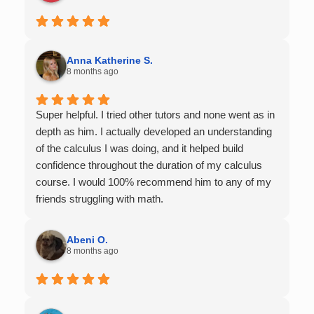
Anna Katherine S.
8 months ago
Super helpful. I tried other tutors and none went as in
depth as him. I actually developed an understanding
of the calculus I was doing, and it helped build
confidence throughout the duration of my calculus
course. I would 100% recommend him to any of my
friends struggling with math.
Abeni O.
8 months ago