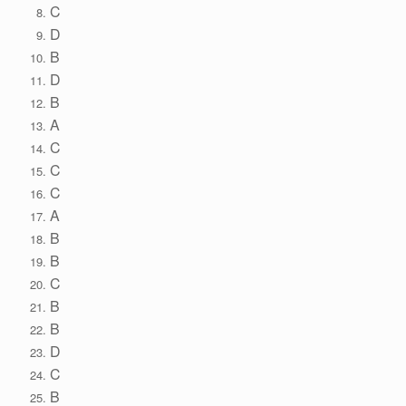
C
D
B
D
B
A
C
C
C
A
B
B
C
B
B
D
C
B