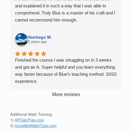
with you over Google Meet, he charges $75 per
and explained it in such a way that I was able to
session (each session is one hour long), and he only
comprehend. Truly Blue is a master of his craft and I
tutors up to Calc 1.
cannot recommend him enough.
Santiago M.
2 years ago
Finished the course I was struggling on in 3 weeks
and got an A. Super helpful and you learn everything
way faster because of Blue’s teaching method. 10/10
experience.
More reviews
Additional Math Tutoring:
1)
APCalcPrep.com
2)
IncredibleMathTutor.com