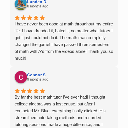
Lunden D.
8 months ago
I have never been good at math throughout my entire
life. I have dreaded it, hated it, no matter what tutors I
got I just could not do it. The math man completly
changed the game! I have passed three semesters
of math with A's from the videos alone! Thank you so
much!
Connor S.
9 months ago
By far the best math tutor I’ve ever had! I thought
college algebra was a lost cause, but after I
contacted Mr. Blue, everything finally clicked. His
streamlined note-taking methods and recorded
tutoring sessions made a huge difference, and I