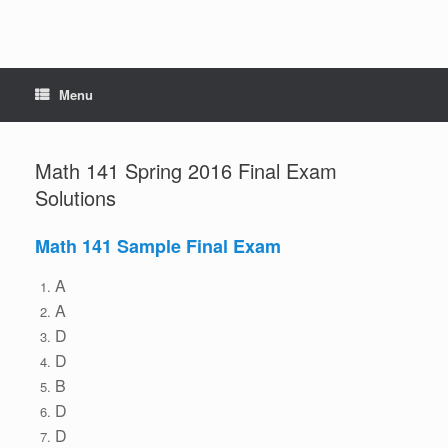
Menu
Math 141 Spring 2016 Final Exam
Solutions
Math 141 Sample Final Exam
A
A
D
D
B
D
D