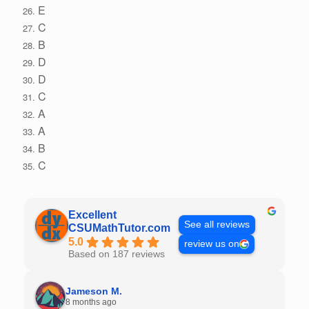
E
C
B
D
D
C
A
A
B
C
Excellent
See all reviews
CSUMathTutor.com
5.0
review us on
Based on 187 reviews
Jameson M.
8 months ago