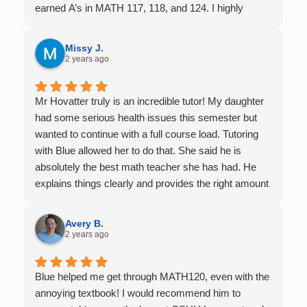
earned A’s in MATH 117, 118, and 124. I highly
recommend his services — they’re absolutely worth
it.
Missy J.
2 years ago
Mr Hovatter truly is an incredible tutor! My daughter
had some serious health issues this semester but
wanted to continue with a full course load. Tutoring
with Blue allowed her to do that. She said he is
absolutely the best math teacher she has had. He
explains things clearly and provides the right amount
of support as students practice the problem/skill.
Very thankful we had him for help in college calculus.
Avery B.
2 years ago
Blue helped me get through MATH120, even with the
annoying textbook! I would recommend him to