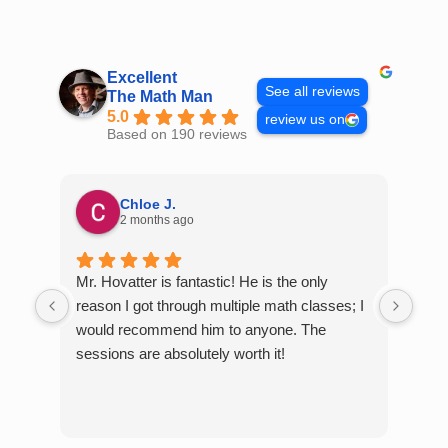
Skip
to
content
Excellent
See all reviews
The Math Man
5.0
review us on
Based on 190 reviews
Chloe J.
2 months ago
Mr. Hovatter is fantastic! He is the only
Than
reason I got through multiple math classes; I
MCQ
would recommend him to anyone. The
help
sessions are absolutely worth it!