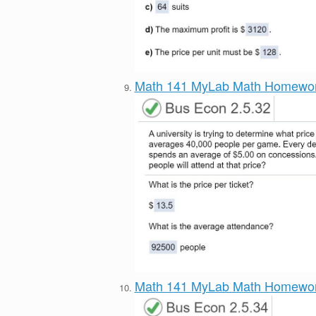
Math 141 MyLab Math Homewo
Math 141 MyLab Math Homewo