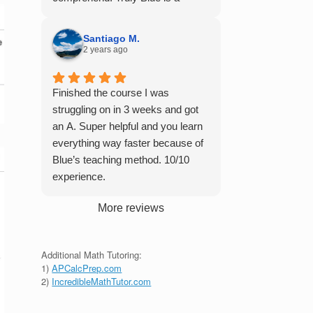
student in their class. Some
master of his craft and I cannot
important things to keep in mind
recommend him enough.
before booking with him: he works
Santiago M.
2 years ago
with you over Google Meet, he
charges $75 per session (each
session is one hour long), and he
Finished the course I was
only tutors up to Calc 1.
struggling on in 3 weeks and got
an A. Super helpful and you learn
everything way faster because of
Blue’s teaching method. 10/10
experience.
More reviews
Additional Math Tutoring:
1)
APCalcPrep.com
2)
IncredibleMathTutor.com