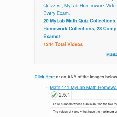
Quizzes , MyLab Homeowork Vide
Every Exam.
20 MyLab Math Quiz Collections
Homework Collections, 28 Comp
Exams!
1244 Total Videos
GET E
Click Here
or on ANY of the images below t
Math 141 MyLab Math Homewo