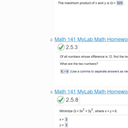
Math 141 MyLab Math Homewo
Math 141 MyLab Math Homewo