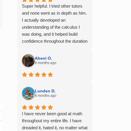
Super helpful. I tried other tutors
and none went as in depth as him.
I actually developed an
understanding of the calculus I
was doing, and it helped build
confidence throughout the duration
of my calculus course. I would
100% recommend him to any of
Abeni O.
my friends struggling with math.
8 months ago
Lunden D.
8 months ago
I have never been good at math
throughout my entire life. I have
dreaded it, hated it, no matter what