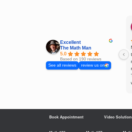
Skip
to
content
Excellent
The Math Man
5.0
Based on 190 reviews
See all reviews
review us on
Book Appointment
Video Solution