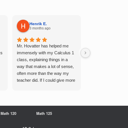
Henrik E.
Sydney S.
3 months ago
5 months ago
Mr. Hovatter has helped me
This has helped me 
Qs
immensely with my Calculus 1
multiple of the csu p
class, explaining things in a
courses and it make
way that makes a lot of sense,
a breeze. He walks 
often more than the way my
each problem step b
teacher did. If I could give more
makes it very easy 
stars, I would. It was a great
understand. Would d
experience working with him
recommend!
overall
Math 120
Math 125