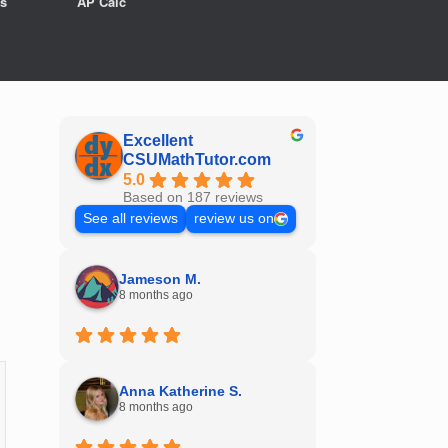
s
AP Calc
Excellent
CSUMathTutor.com
5.0
Based on 187 reviews
See all reviews
review us on
Jameson M.
8 months ago
Anna Katherine S.
8 months ago