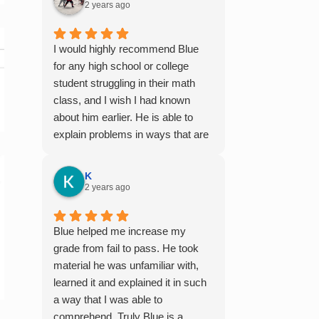
2 years ago
I would highly recommend Blue
for any high school or college
student struggling in their math
class, and I wish I had known
about him earlier. He is able to
explain problems in ways that are
easy to digest, especially for
those who aren't naturally gifted at
K
math. I also enjoyed working with
2 years ago
him because he offers 1-on-1
tutoring, which is very helpful for
Blue helped me increase my
the times I felt confused in my 300
grade from fail to pass. He took
something person lecture hall, as
material he was unfamiliar with,
the professor obviously doesn't
learned it and explained it in such
have the resources to give that
a way that I was able to
much attention every single
comprehend. Truly Blue is a