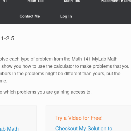
 141
Math 155
Math 160
Placement Exam
Contact Me
Log In
1-2.5
o solve each type of problem from the Math 141 MyLab Math
o show you how to use the calculator to make problems that you
bers in the problems might be different than yours, but the
ame.
ee which problems you are gaining access to.
Try a Video for Free!
Checkout My Solution to
Lab Math