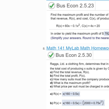
Math 141 MyLab Math Homewo