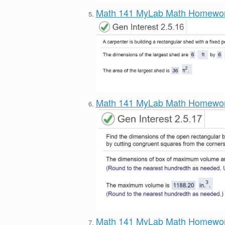
Math 141 MyLab Math Homewo
Math 141 MyLab Math Homewo
Math 141 MyLab Math Homewo