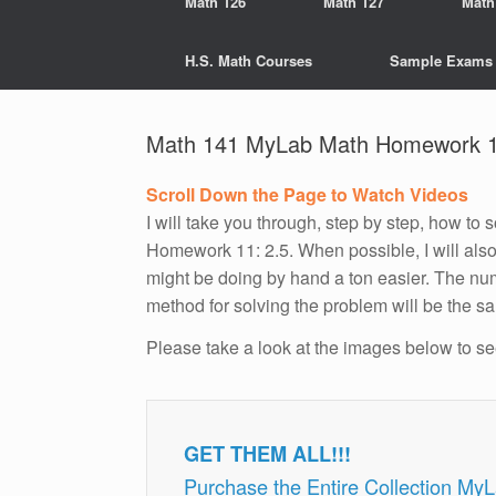
Math 126
Math 127
Math
H.S. Math Courses
Sample Exams
Math 141 MyLab Math Homework 1
Scroll Down the Page to Watch Videos
I will take you through, step by step, how t
Homework 11: 2.5. When possible, I will als
might be doing by hand a ton easier. The num
method for solving the problem will be the s
Please take a look at the images below to s
GET THEM ALL!!!
Purchase the Entire Collection My