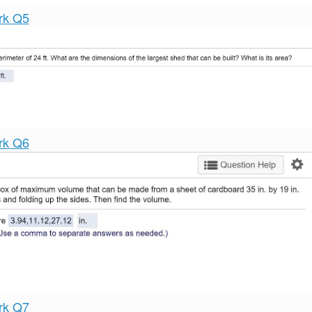
rk Q5
rk Q6
rk Q7