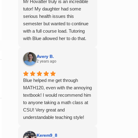
Mr Hovatter truly is an incredible
tutor! My daughter had some
serious health issues this
semester but wanted to continue
with a full course load. Tutoring
with Blue allowed her to do that.
She said he is absolutely the best
math teacher she has had. He
Avery B.
explains things clearly and
2 years ago
provides the right amount of
support as students practice the
Blue helped me get through
problem/skill. Very thankful we
MATH120, even with the annoying
had him for help in college
textbook! I would recommend him
calculus.
to anyone taking a math class at
CSU! Very great and
understandable teaching style!
Kerem9_8