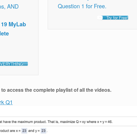
Question 1 for Free.
os, AND
Try for Free!
, 19 MyLab
lete
VERYTHING!!!!
o access the complete playlist of all the videos.
rk Q1