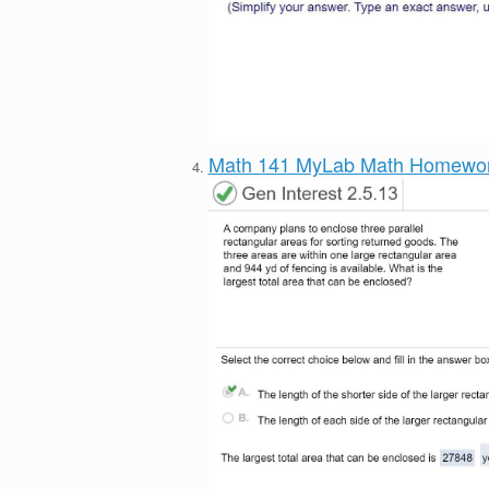
Math 141 MyLab Math Homewo