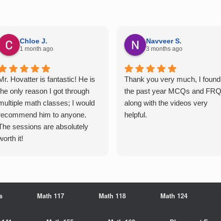
Chloe J.
Navveer S.
1 month ago
3 months ago
Mr. Hovatter is fantastic! He is
Thank you very much, I found
the only reason I got through
the past year MCQs and FR
multiple math classes; I would
along with the videos very
recommend him to anyone.
helpful.
The sessions are absolutely
worth it!
s
Math 117
Math 118
Math 124