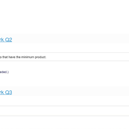
rk Q2
rk Q3