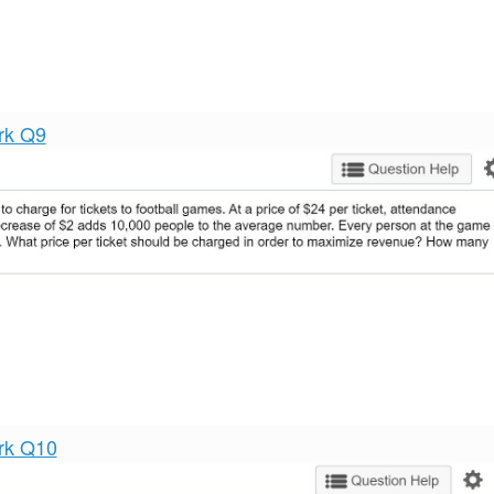
rk Q9
rk Q10