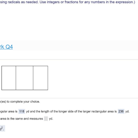
rk Q4