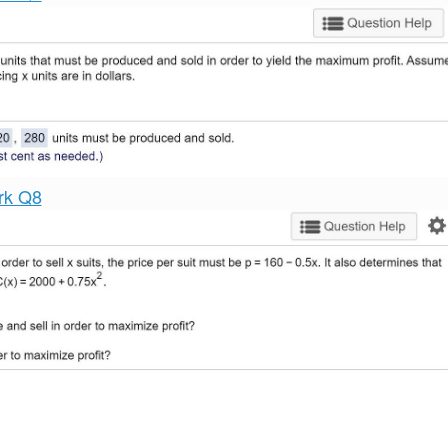
rk Q8