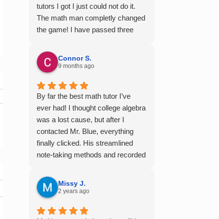
tutors I got I just could not do it.
The math man completly changed
the game! I have passed three
semesters of math with A's from
the videos alone! Thank you so
Connor S.
much!
9 months ago
By far the best math tutor I’ve
ever had! I thought college algebra
was a lost cause, but after I
contacted Mr. Blue, everything
finally clicked. His streamlined
note-taking methods and recorded
tutoring sessions made a huge
difference, and I earned A’s in
Missy J.
MATH 117, 118, and 124. I highly
2 years ago
recommend his services —
they’re absolutely worth it.