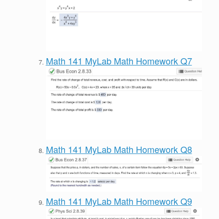
Math 141 MyLab Math Homework Q7
Math 141 MyLab Math Homework Q8
Math 141 MyLab Math Homework Q9