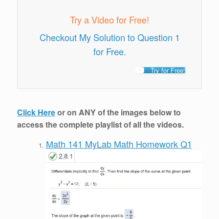
Try a Video for Free!
Checkout My Solution to Question 1
for Free.
Try for Free!
Click Here
or on ANY of the images below to
access the complete playlist of all the videos.
Math 141 MyLab Math Homework Q1