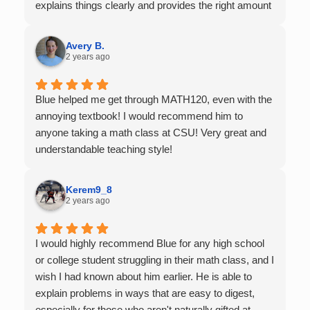
explains things clearly and provides the right amount
of support as students practice the problem/skill.
Very thankful we had him for help in college calculus.
Avery B.
2 years ago
Blue helped me get through MATH120, even with the
annoying textbook! I would recommend him to
anyone taking a math class at CSU! Very great and
understandable teaching style!
Kerem9_8
2 years ago
I would highly recommend Blue for any high school
or college student struggling in their math class, and I
wish I had known about him earlier. He is able to
explain problems in ways that are easy to digest,
especially for those who aren't naturally gifted at