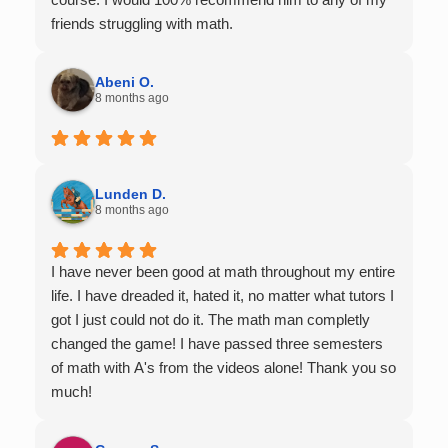
friends struggling with math.
Abeni O.
8 months ago
Lunden D.
8 months ago
I have never been good at math throughout my entire
life. I have dreaded it, hated it, no matter what tutors I
got I just could not do it. The math man completly
changed the game! I have passed three semesters
of math with A's from the videos alone! Thank you so
much!