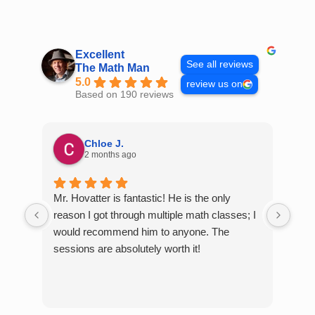
Skip
to
content
Excellent
See all reviews
The Math Man
5.0
review us on
Based on 190 reviews
Chloe J.
2 months ago
Mr. Hovatter is fantastic! He is the only
Than
reason I got through multiple math classes; I
MCQ
would recommend him to anyone. The
help
sessions are absolutely worth it!