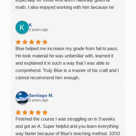
math. I also enjoyed working with him because he
offers 1-on-1 tutoring, which is very helpful for the
times I felt confused in my 300 something person
K
lecture hall, as the professor obviously doesn't have
2 years ago
the resources to give that much attention every
single student in their class. Some important things
Blue helped me increase my grade from fail to pass.
to keep in mind before booking with him: he works
He took material he was unfamiliar with, learned it
with you over Google Meet, he charges $75 per
and explained it in such a way that I was able to
session (each session is one hour long), and he only
comprehend. Truly Blue is a master of his craft and I
tutors up to Calc 1.
cannot recommend him enough.
Santiago M.
2 years ago
Finished the course I was struggling on in 3 weeks
and got an A. Super helpful and you learn everything
way faster because of Blue’s teaching method. 10/10