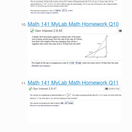
Math 141 MyLab Math Homework Q10
Math 141 MyLab Math Homework Q11