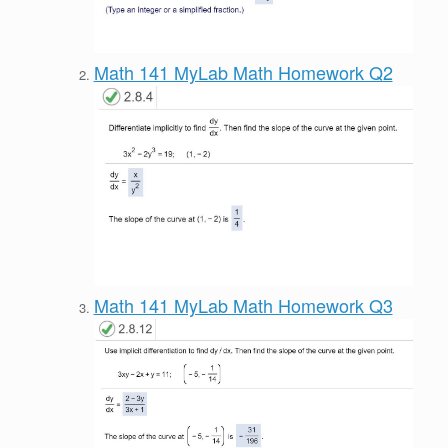
Math 141 MyLab Math Homework Q2
Math 141 MyLab Math Homework Q3