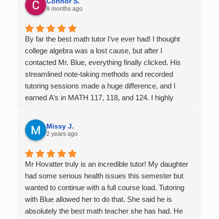
Connor S.
9 months ago
By far the best math tutor I’ve ever had! I thought
college algebra was a lost cause, but after I
contacted Mr. Blue, everything finally clicked. His
streamlined note-taking methods and recorded
tutoring sessions made a huge difference, and I
earned A’s in MATH 117, 118, and 124. I highly
recommend his services — they’re absolutely worth
it.
Missy J.
2 years ago
Mr Hovatter truly is an incredible tutor! My daughter
had some serious health issues this semester but
wanted to continue with a full course load. Tutoring
with Blue allowed her to do that. She said he is
absolutely the best math teacher she has had. He