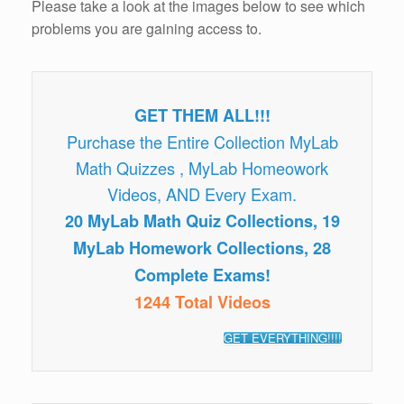
Please take a look at the images below to see which
problems you are gaining access to.
GET THEM ALL!!!
Purchase the Entire Collection MyLab
Math Quizzes , MyLab Homeowork
Videos, AND Every Exam.
20 MyLab Math Quiz Collections, 19
MyLab Homework Collections, 28
Complete Exams!
1244 Total Videos
GET EVERYTHING!!!!