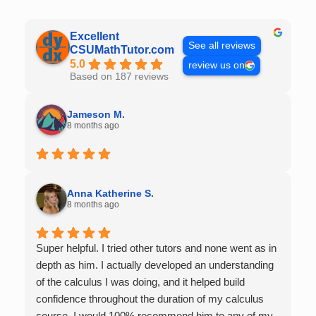
Excellent
See all reviews
CSUMathTutor.com
5.0
review us on
Based on 187 reviews
Jameson M.
8 months ago
Anna Katherine S.
8 months ago
Super helpful. I tried other tutors and none went as in
depth as him. I actually developed an understanding
of the calculus I was doing, and it helped build
confidence throughout the duration of my calculus
course. I would 100% recommend him to any of my