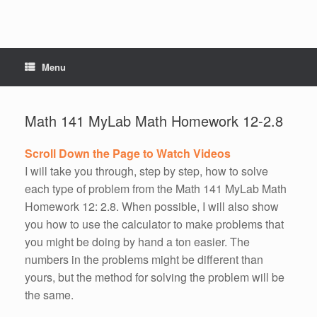
Menu
Math 141 MyLab Math Homework 12-2.8
Scroll Down the Page to Watch Videos
I will take you through, step by step, how to solve
each type of problem from the Math 141 MyLab Math
Homework 12: 2.8. When possible, I will also show
you how to use the calculator to make problems that
you might be doing by hand a ton easier. The
numbers in the problems might be different than
yours, but the method for solving the problem will be
the same.