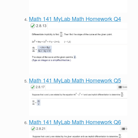
Math 141 MyLab Math Homework Q4
Math 141 MyLab Math Homework Q5
Math 141 MyLab Math Homework Q6