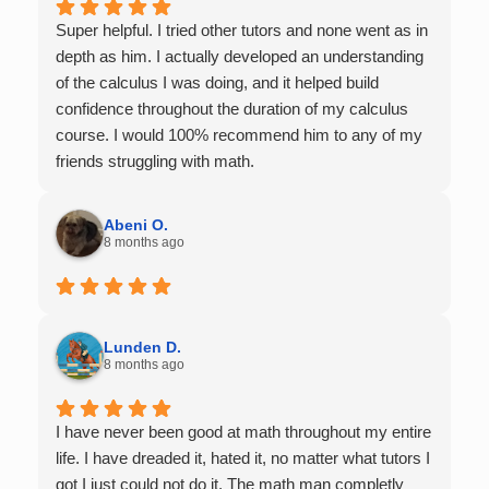
Super helpful. I tried other tutors and none went as in
depth as him. I actually developed an understanding
of the calculus I was doing, and it helped build
confidence throughout the duration of my calculus
course. I would 100% recommend him to any of my
friends struggling with math.
Abeni O.
8 months ago
Lunden D.
8 months ago
I have never been good at math throughout my entire
life. I have dreaded it, hated it, no matter what tutors I
got I just could not do it. The math man completly