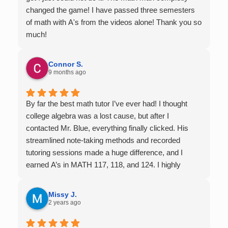
changed the game! I have passed three semesters
of math with A's from the videos alone! Thank you so
much!
Connor S.
9 months ago
By far the best math tutor I’ve ever had! I thought
college algebra was a lost cause, but after I
contacted Mr. Blue, everything finally clicked. His
streamlined note-taking methods and recorded
tutoring sessions made a huge difference, and I
earned A’s in MATH 117, 118, and 124. I highly
recommend his services — they’re absolutely worth
it.
Missy J.
2 years ago