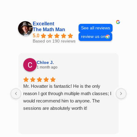
Skip
to
content
Excellent
See all reviews
The Math Man
5.0
review us on
Based on 190 reviews
Chloe J.
1 month ago
Mr. Hovatter is fantastic! He is the only
Than
reason I got through multiple math classes; I
MCQ
would recommend him to anyone. The
help
sessions are absolutely worth it!