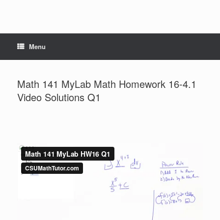
Menu
Math 141 MyLab Math Homework 16-4.1
Video Solutions Q1