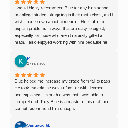
I would highly recommend Blue for any high school
or college student struggling in their math class, and I
wish I had known about him earlier. He is able to
explain problems in ways that are easy to digest,
especially for those who aren't naturally gifted at
math. I also enjoyed working with him because he
offers 1-on-1 tutoring, which is very helpful for the
times I felt confused in my 300 something person
K
lecture hall, as the professor obviously doesn't have
2 years ago
the resources to give that much attention every
single student in their class. Some important things
Blue helped me increase my grade from fail to pass.
to keep in mind before booking with him: he works
He took material he was unfamiliar with, learned it
with you over Google Meet, he charges $75 per
and explained it in such a way that I was able to
session (each session is one hour long), and he only
comprehend. Truly Blue is a master of his craft and I
tutors up to Calc 1.
cannot recommend him enough.
Santiago M.