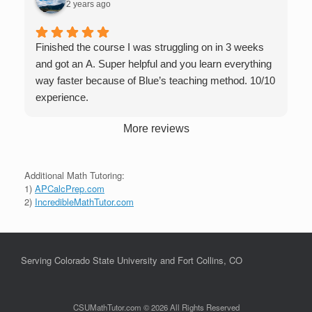
2 years ago
Finished the course I was struggling on in 3 weeks
and got an A. Super helpful and you learn everything
way faster because of Blue’s teaching method. 10/10
experience.
More reviews
Additional Math Tutoring:
1)
APCalcPrep.com
2)
IncredibleMathTutor.com
Serving Colorado State University and Fort Collins, CO
CSUMathTutor.com © 2026 All Rights Reserved