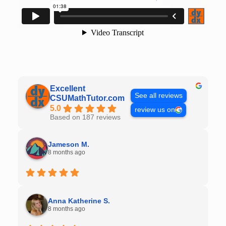
Excellent
See all reviews
CSUMathTutor.com
5.0
review us on
Based on 187 reviews
Jameson M.
8 months ago
Anna Katherine S.
8 months ago