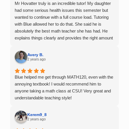
Mr Hovatter truly is an incredible tutor! My daughter
had some serious health issues this semester but
wanted to continue with a full course load. Tutoring
with Blue allowed her to do that. She said he is
absolutely the best math teacher she has had. He
explains things clearly and provides the right amount
of support as students practice the problem/skill.
Very thankful we had him for help in college calculus.
Avery B.
2 years ago
Blue helped me get through MATH120, even with the
annoying textbook! I would recommend him to
anyone taking a math class at CSU! Very great and
understandable teaching style!
Kerem9_8
2 years ago