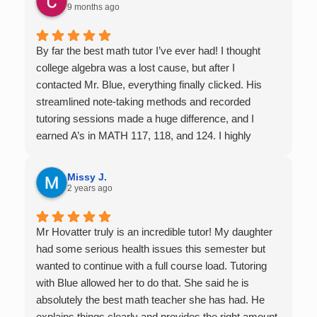
9 months ago
By far the best math tutor I’ve ever had! I thought
college algebra was a lost cause, but after I
contacted Mr. Blue, everything finally clicked. His
streamlined note-taking methods and recorded
tutoring sessions made a huge difference, and I
earned A’s in MATH 117, 118, and 124. I highly
recommend his services — they’re absolutely worth
it.
Missy J.
2 years ago
Mr Hovatter truly is an incredible tutor! My daughter
had some serious health issues this semester but
wanted to continue with a full course load. Tutoring
with Blue allowed her to do that. She said he is
absolutely the best math teacher she has had. He
explains things clearly and provides the right amount