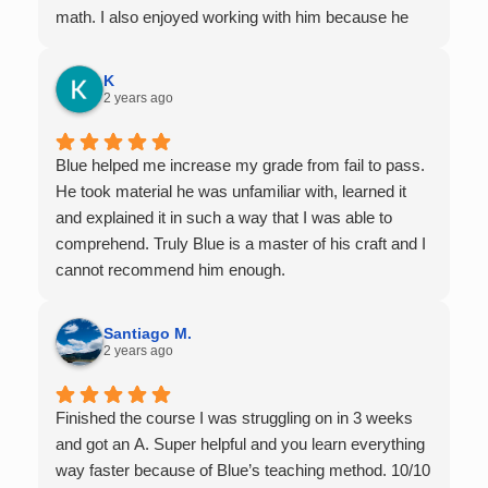
math. I also enjoyed working with him because he
offers 1-on-1 tutoring, which is very helpful for the
times I felt confused in my 300 something person
K
lecture hall, as the professor obviously doesn't have
2 years ago
the resources to give that much attention every
single student in their class. Some important things
Blue helped me increase my grade from fail to pass.
to keep in mind before booking with him: he works
He took material he was unfamiliar with, learned it
with you over Google Meet, he charges $75 per
and explained it in such a way that I was able to
session (each session is one hour long), and he only
comprehend. Truly Blue is a master of his craft and I
tutors up to Calc 1.
cannot recommend him enough.
Santiago M.
2 years ago
Finished the course I was struggling on in 3 weeks
and got an A. Super helpful and you learn everything
way faster because of Blue’s teaching method. 10/10