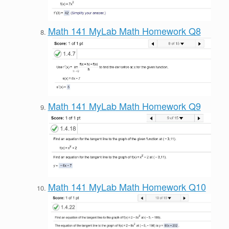
Math 141 MyLab Math Homework Q8
Math 141 MyLab Math Homework Q9
Math 141 MyLab Math Homework Q10