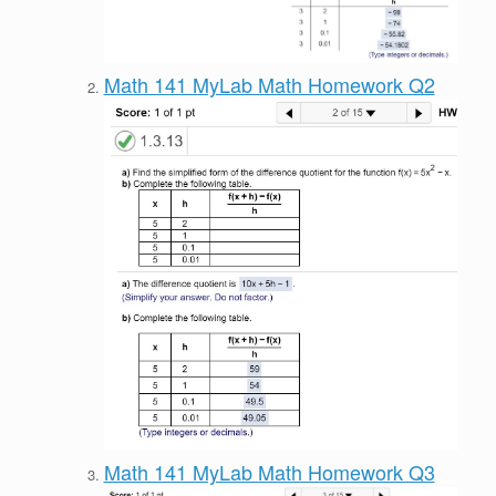
Math 141 MyLab Math Homework Q2
Math 141 MyLab Math Homework Q3