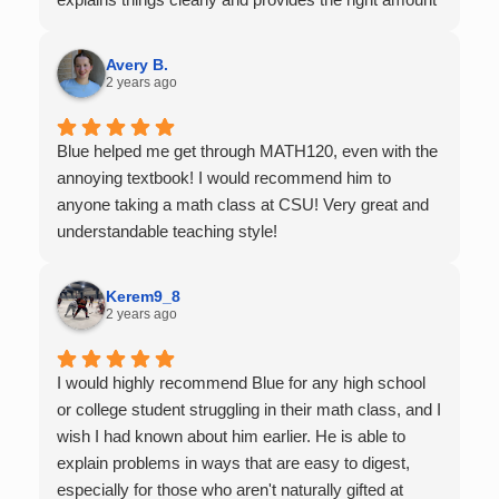
of support as students practice the problem/skill.
Very thankful we had him for help in college calculus.
Avery B.
2 years ago
Blue helped me get through MATH120, even with the
annoying textbook! I would recommend him to
anyone taking a math class at CSU! Very great and
understandable teaching style!
Kerem9_8
2 years ago
I would highly recommend Blue for any high school
or college student struggling in their math class, and I
wish I had known about him earlier. He is able to
explain problems in ways that are easy to digest,
especially for those who aren't naturally gifted at