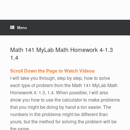
Menu
Math 141 MyLab Math Homework 4-1.3
1.4
Scroll Down the Page to Watch Videos
I will take you through, step by step, how to solve
each type of problem from the Math 141 MyLab Math
Homework 4: 1.3, 1.4. When possible, I will also
show you how to use the calculator to make problems
that you might be doing by hand a ton easier. The
numbers in the problems might be different than
yours, but the method for solving the problem will be
the same.