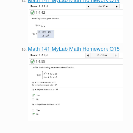
Math 141 MyLab Math Homework Q15