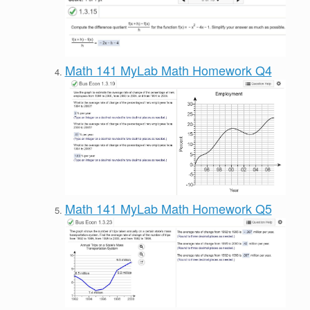
Math 141 MyLab Math Homework Q4
Math 141 MyLab Math Homework Q5