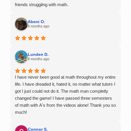
friends struggling with math.
Abeni O.
8 months ago
Lunden D.
8 months ago
I have never been good at math throughout my entire
life. I have dreaded it, hated it, no matter what tutors I
got I just could not do it. The math man completly
changed the game! I have passed three semesters
of math with A's from the videos alone! Thank you so
much!
Connor S.