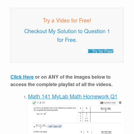
Try a Video for Free!
Checkout My Solution to Question 1
for Free.
Try for Free!
Click Here
or on ANY of the images below to
access the complete playlist of all the videos.
Math 141 MyLab Math Homework Q1