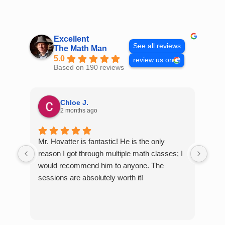
Skip
to
content
Excellent
See all reviews
The Math Man
5.0
review us on
Based on 190 reviews
Chloe J.
2 months ago
Mr. Hovatter is fantastic! He is the only
Than
reason I got through multiple math classes; I
MCQ
would recommend him to anyone. The
help
sessions are absolutely worth it!