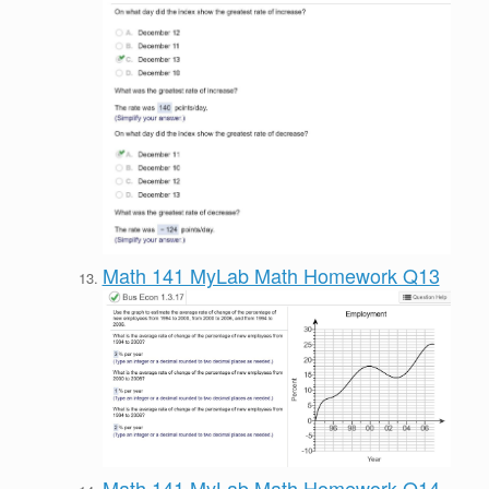
Math 141 MyLab Math Homework Q13
Math 141 MyLab Math Homework Q14