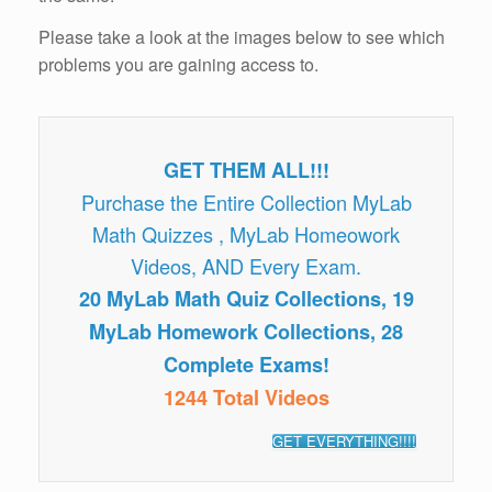
Please take a look at the images below to see which
problems you are gaining access to.
GET THEM ALL!!!
Purchase the Entire Collection MyLab
Math Quizzes , MyLab Homeowork
Videos, AND Every Exam.
20 MyLab Math Quiz Collections, 19
MyLab Homework Collections, 28
Complete Exams!
1244 Total Videos
GET EVERYTHING!!!!