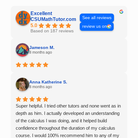
Excellent
See all reviews
CSUMathTutor.com
5.0
review us on
Based on 187 reviews
Jameson M.
8 months ago
Anna Katherine S.
8 months ago
Super helpful. I tried other tutors and none went as in
depth as him. I actually developed an understanding
of the calculus I was doing, and it helped build
confidence throughout the duration of my calculus
course. I would 100% recommend him to any of my