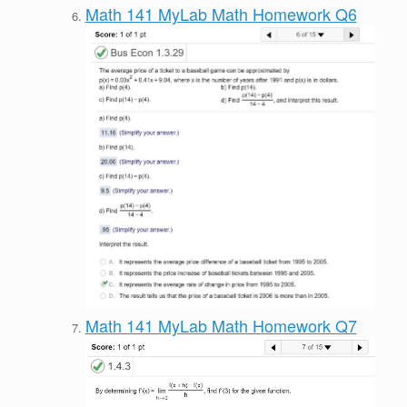
Math 141 MyLab Math Homework Q6
Math 141 MyLab Math Homework Q7