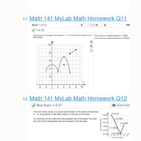
Math 141 MyLab Math Homework Q11
Math 141 MyLab Math Homework Q12