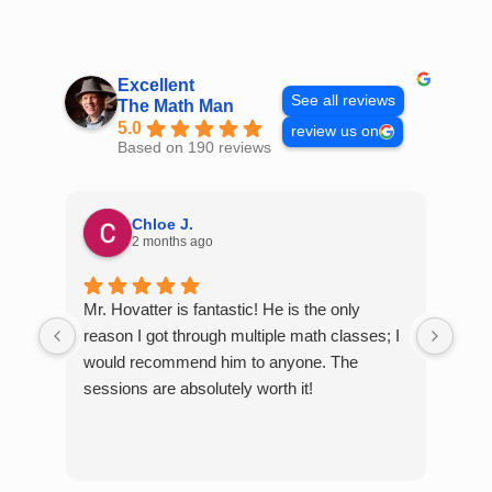
Skip
to
content
Excellent
See all reviews
The Math Man
5.0
review us on
Based on 190 reviews
Chloe J.
2 months ago
Mr. Hovatter is fantastic! He is the only
Than
reason I got through multiple math classes; I
MCQ
would recommend him to anyone. The
help
sessions are absolutely worth it!