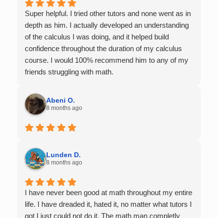
Super helpful. I tried other tutors and none went as in
depth as him. I actually developed an understanding
of the calculus I was doing, and it helped build
confidence throughout the duration of my calculus
course. I would 100% recommend him to any of my
friends struggling with math.
Abeni O.
8 months ago
Lunden D.
8 months ago
I have never been good at math throughout my entire
life. I have dreaded it, hated it, no matter what tutors I
got I just could not do it. The math man completly