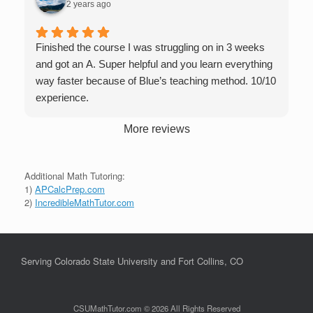
2 years ago
Finished the course I was struggling on in 3 weeks
and got an A. Super helpful and you learn everything
way faster because of Blue’s teaching method. 10/10
experience.
More reviews
Additional Math Tutoring:
1)
APCalcPrep.com
2)
IncredibleMathTutor.com
Serving Colorado State University and Fort Collins, CO
CSUMathTutor.com © 2026 All Rights Reserved