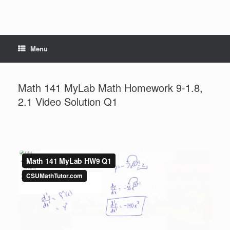
Menu
Math 141 MyLab Math Homework 9-1.8,
2.1 Video Solution Q1