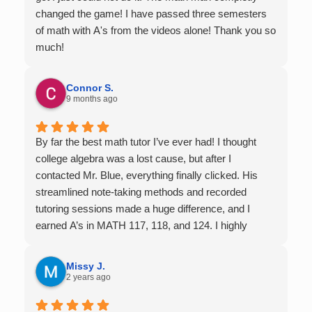
changed the game! I have passed three semesters
of math with A's from the videos alone! Thank you so
much!
Connor S.
9 months ago
By far the best math tutor I’ve ever had! I thought
college algebra was a lost cause, but after I
contacted Mr. Blue, everything finally clicked. His
streamlined note-taking methods and recorded
tutoring sessions made a huge difference, and I
earned A’s in MATH 117, 118, and 124. I highly
recommend his services — they’re absolutely worth
it.
Missy J.
2 years ago