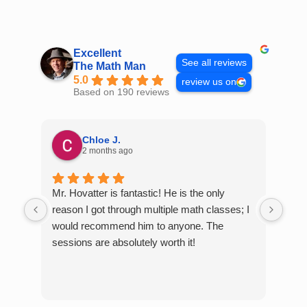
Skip
to
content
Excellent
See all reviews
The Math Man
5.0
review us on
Based on 190 reviews
Chloe J.
2 months ago
Mr. Hovatter is fantastic! He is the only
Than
reason I got through multiple math classes; I
MCQ
would recommend him to anyone. The
help
sessions are absolutely worth it!