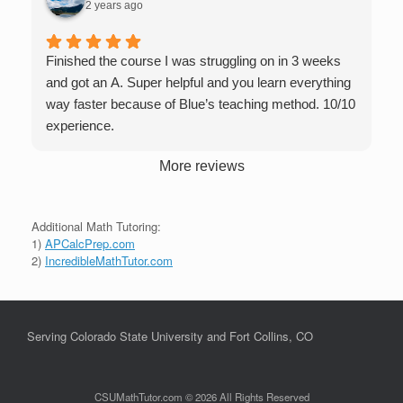
2 years ago
Finished the course I was struggling on in 3 weeks
and got an A. Super helpful and you learn everything
way faster because of Blue’s teaching method. 10/10
experience.
More reviews
Additional Math Tutoring:
1)
APCalcPrep.com
2)
IncredibleMathTutor.com
Serving Colorado State University and Fort Collins, CO
CSUMathTutor.com © 2026 All Rights Reserved