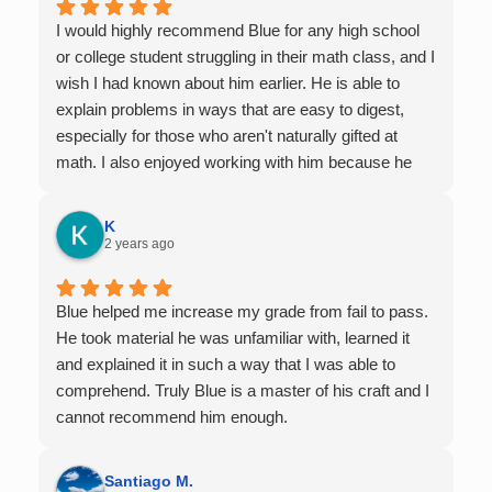
I would highly recommend Blue for any high school
or college student struggling in their math class, and I
wish I had known about him earlier. He is able to
explain problems in ways that are easy to digest,
especially for those who aren't naturally gifted at
math. I also enjoyed working with him because he
offers 1-on-1 tutoring, which is very helpful for the
times I felt confused in my 300 something person
K
lecture hall, as the professor obviously doesn't have
2 years ago
the resources to give that much attention every
single student in their class. Some important things
Blue helped me increase my grade from fail to pass.
to keep in mind before booking with him: he works
He took material he was unfamiliar with, learned it
with you over Google Meet, he charges $75 per
and explained it in such a way that I was able to
session (each session is one hour long), and he only
comprehend. Truly Blue is a master of his craft and I
tutors up to Calc 1.
cannot recommend him enough.
Santiago M.