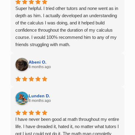
Super helpful. I tried other tutors and none went as in
depth as him. I actually developed an understanding
of the calculus I was doing, and it helped build
confidence throughout the duration of my calculus
course. I would 100% recommend him to any of my
friends struggling with math.
Abeni O.
8 months ago
Lunden D.
8 months ago
I have never been good at math throughout my entire
life. I have dreaded it, hated it, no matter what tutors I
got I just could not do it. The math man completly