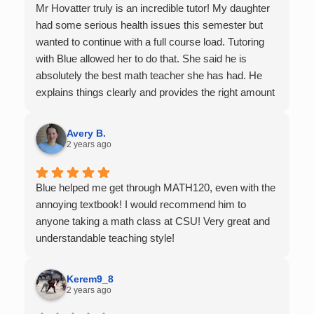
Mr Hovatter truly is an incredible tutor! My daughter
had some serious health issues this semester but
wanted to continue with a full course load. Tutoring
with Blue allowed her to do that. She said he is
absolutely the best math teacher she has had. He
explains things clearly and provides the right amount
of support as students practice the problem/skill.
Very thankful we had him for help in college calculus.
Avery B.
2 years ago
Blue helped me get through MATH120, even with the
annoying textbook! I would recommend him to
anyone taking a math class at CSU! Very great and
understandable teaching style!
Kerem9_8
2 years ago