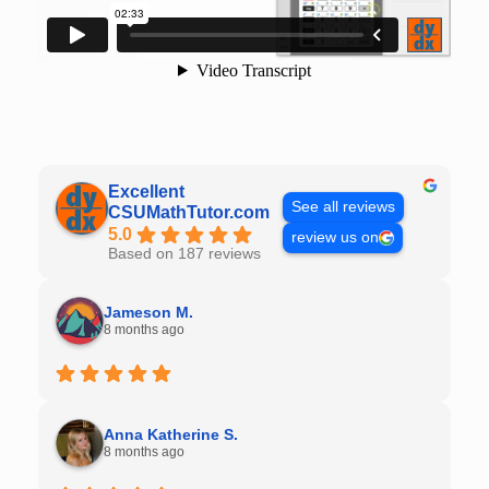
Excellent
See all reviews
CSUMathTutor.com
5.0
review us on
Based on 187 reviews
Jameson M.
8 months ago
Anna Katherine S.
8 months ago