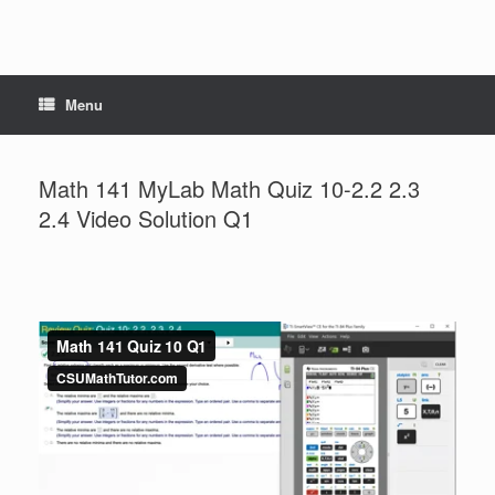
Menu
Math 141 MyLab Math Quiz 10-2.2 2.3
2.4 Video Solution Q1