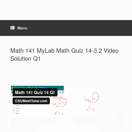
Menu
Math 141 MyLab Math Quiz 14-3.2 Video
Solution Q1