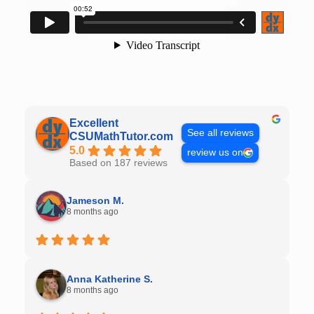
Excellent
See all reviews
CSUMathTutor.com
5.0
review us on
Based on 187 reviews
Jameson M.
8 months ago
Anna Katherine S.
8 months ago