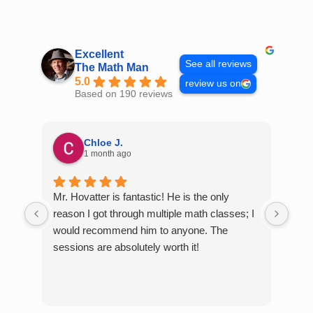
Skip
to
content
Excellent
See all reviews
The Math Man
5.0
review us on
Based on 190 reviews
Chloe J.
1 month ago
Mr. Hovatter is fantastic! He is the only
Than
reason I got through multiple math classes; I
MCQ
would recommend him to anyone. The
help
sessions are absolutely worth it!