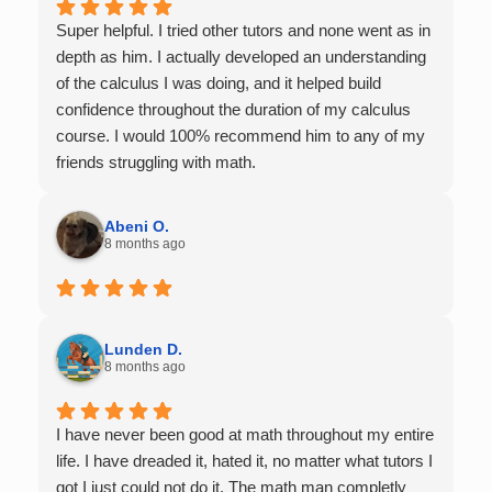
Super helpful. I tried other tutors and none went as in
depth as him. I actually developed an understanding
of the calculus I was doing, and it helped build
confidence throughout the duration of my calculus
course. I would 100% recommend him to any of my
friends struggling with math.
Abeni O.
8 months ago
Lunden D.
8 months ago
I have never been good at math throughout my entire
life. I have dreaded it, hated it, no matter what tutors I
got I just could not do it. The math man completly