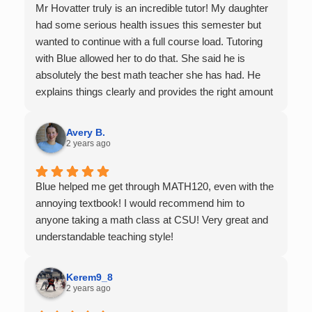
Mr Hovatter truly is an incredible tutor! My daughter
had some serious health issues this semester but
wanted to continue with a full course load. Tutoring
with Blue allowed her to do that. She said he is
absolutely the best math teacher she has had. He
explains things clearly and provides the right amount
of support as students practice the problem/skill.
Very thankful we had him for help in college calculus.
Avery B.
2 years ago
Blue helped me get through MATH120, even with the
annoying textbook! I would recommend him to
anyone taking a math class at CSU! Very great and
understandable teaching style!
Kerem9_8
2 years ago