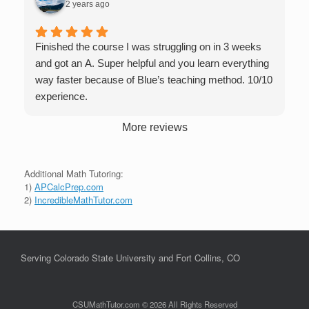
2 years ago
Finished the course I was struggling on in 3 weeks
and got an A. Super helpful and you learn everything
way faster because of Blue’s teaching method. 10/10
experience.
More reviews
Additional Math Tutoring:
1)
APCalcPrep.com
2)
IncredibleMathTutor.com
Serving Colorado State University and Fort Collins, CO
CSUMathTutor.com © 2026 All Rights Reserved