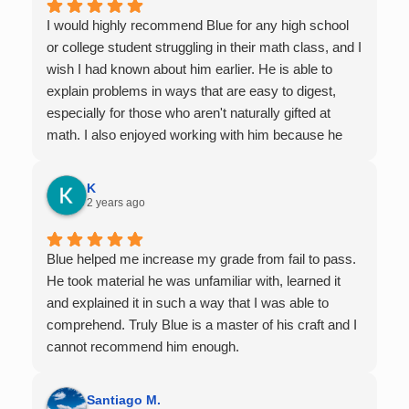
I would highly recommend Blue for any high school
or college student struggling in their math class, and I
wish I had known about him earlier. He is able to
explain problems in ways that are easy to digest,
especially for those who aren't naturally gifted at
math. I also enjoyed working with him because he
offers 1-on-1 tutoring, which is very helpful for the
times I felt confused in my 300 something person
K
lecture hall, as the professor obviously doesn't have
2 years ago
the resources to give that much attention every
single student in their class. Some important things
Blue helped me increase my grade from fail to pass.
to keep in mind before booking with him: he works
He took material he was unfamiliar with, learned it
with you over Google Meet, he charges $75 per
and explained it in such a way that I was able to
session (each session is one hour long), and he only
comprehend. Truly Blue is a master of his craft and I
tutors up to Calc 1.
cannot recommend him enough.
Santiago M.