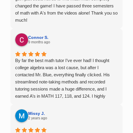
changed the game! I have passed three semesters
of math with A's from the videos alone! Thank you so
much!
Connor S.
9 months ago
By far the best math tutor I’ve ever had! I thought
college algebra was a lost cause, but after I
contacted Mr. Blue, everything finally clicked. His
streamlined note-taking methods and recorded
tutoring sessions made a huge difference, and I
earned A’s in MATH 117, 118, and 124. I highly
recommend his services — they’re absolutely worth
it.
Missy J.
2 years ago