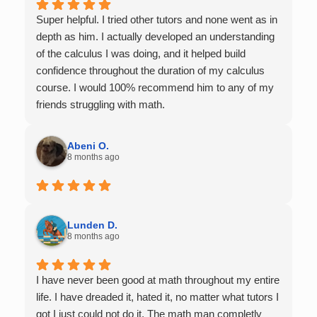
Super helpful. I tried other tutors and none went as in
depth as him. I actually developed an understanding
of the calculus I was doing, and it helped build
confidence throughout the duration of my calculus
course. I would 100% recommend him to any of my
friends struggling with math.
Abeni O.
8 months ago
Lunden D.
8 months ago
I have never been good at math throughout my entire
life. I have dreaded it, hated it, no matter what tutors I
got I just could not do it. The math man completly