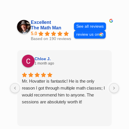
Skip
to
content
Excellent
See all reviews
The Math Man
5.0
review us on
Based on 190 reviews
Chloe J.
1 month ago
Mr. Hovatter is fantastic! He is the only
Than
reason I got through multiple math classes; I
MCQ
would recommend him to anyone. The
help
sessions are absolutely worth it!