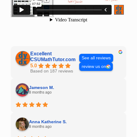
Excellent
See all reviews
CSUMathTutor.com
5.0
review us on
Based on 187 reviews
Jameson M.
8 months ago
Anna Katherine S.
8 months ago