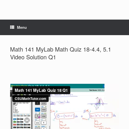
Menu
Math 141 MyLab Math Quiz 18-4.4, 5.1
Video Solution Q1