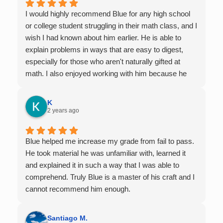
I would highly recommend Blue for any high school
or college student struggling in their math class, and I
wish I had known about him earlier. He is able to
explain problems in ways that are easy to digest,
especially for those who aren't naturally gifted at
math. I also enjoyed working with him because he
offers 1-on-1 tutoring, which is very helpful for the
times I felt confused in my 300 something person
K
lecture hall, as the professor obviously doesn't have
2 years ago
the resources to give that much attention every
single student in their class. Some important things
Blue helped me increase my grade from fail to pass.
to keep in mind before booking with him: he works
He took material he was unfamiliar with, learned it
with you over Google Meet, he charges $75 per
and explained it in such a way that I was able to
session (each session is one hour long), and he only
comprehend. Truly Blue is a master of his craft and I
tutors up to Calc 1.
cannot recommend him enough.
Santiago M.