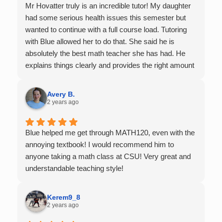
Mr Hovatter truly is an incredible tutor! My daughter
had some serious health issues this semester but
wanted to continue with a full course load. Tutoring
with Blue allowed her to do that. She said he is
absolutely the best math teacher she has had. He
explains things clearly and provides the right amount
of support as students practice the problem/skill.
Very thankful we had him for help in college calculus.
Avery B.
2 years ago
Blue helped me get through MATH120, even with the
annoying textbook! I would recommend him to
anyone taking a math class at CSU! Very great and
understandable teaching style!
Kerem9_8
2 years ago