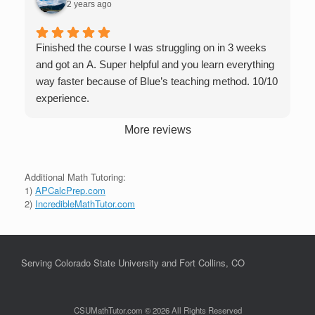
2 years ago
Finished the course I was struggling on in 3 weeks
and got an A. Super helpful and you learn everything
way faster because of Blue’s teaching method. 10/10
experience.
More reviews
Additional Math Tutoring:
1)
APCalcPrep.com
2)
IncredibleMathTutor.com
Serving Colorado State University and Fort Collins, CO
CSUMathTutor.com © 2026 All Rights Reserved