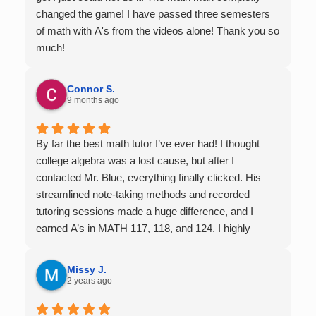
changed the game! I have passed three semesters
of math with A's from the videos alone! Thank you so
much!
Connor S.
9 months ago
By far the best math tutor I’ve ever had! I thought
college algebra was a lost cause, but after I
contacted Mr. Blue, everything finally clicked. His
streamlined note-taking methods and recorded
tutoring sessions made a huge difference, and I
earned A’s in MATH 117, 118, and 124. I highly
recommend his services — they’re absolutely worth
it.
Missy J.
2 years ago