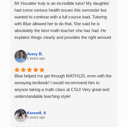
Mr Hovatter truly is an incredible tutor! My daughter
had some serious health issues this semester but
wanted to continue with a full course load. Tutoring
with Blue allowed her to do that. She said he is
absolutely the best math teacher she has had. He
explains things clearly and provides the right amount
of support as students practice the problem/skill.
Very thankful we had him for help in college calculus.
Avery B.
2 years ago
Blue helped me get through MATH120, even with the
annoying textbook! I would recommend him to
anyone taking a math class at CSU! Very great and
understandable teaching style!
Kerem9_8
2 years ago