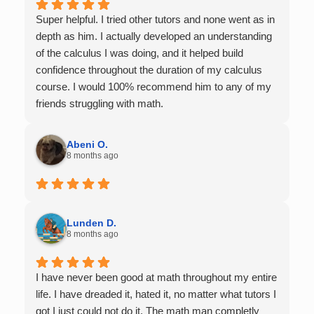
Super helpful. I tried other tutors and none went as in
depth as him. I actually developed an understanding
of the calculus I was doing, and it helped build
confidence throughout the duration of my calculus
course. I would 100% recommend him to any of my
friends struggling with math.
Abeni O.
8 months ago
Lunden D.
8 months ago
I have never been good at math throughout my entire
life. I have dreaded it, hated it, no matter what tutors I
got I just could not do it. The math man completly