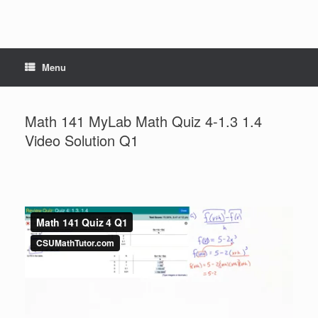
Menu
Math 141 MyLab Math Quiz 4-1.3 1.4
Video Solution Q1