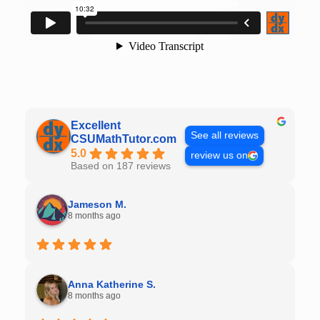
Excellent
See all reviews
CSUMathTutor.com
5.0
review us on
Based on 187 reviews
Jameson M.
8 months ago
Anna Katherine S.
8 months ago