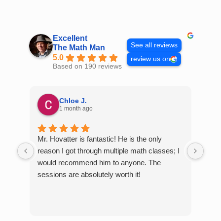
Skip
to
content
Excellent
See all reviews
The Math Man
5.0
review us on
Based on 190 reviews
Chloe J.
1 month ago
Mr. Hovatter is fantastic! He is the only
Than
reason I got through multiple math classes; I
MCQ
would recommend him to anyone. The
help
sessions are absolutely worth it!