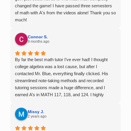
changed the game! I have passed three semesters
of math with A's from the videos alone! Thank you so
much!
Connor S.
9 months ago
By far the best math tutor I’ve ever had! I thought
college algebra was a lost cause, but after I
contacted Mr. Blue, everything finally clicked. His
streamlined note-taking methods and recorded
tutoring sessions made a huge difference, and I
earned A’s in MATH 117, 118, and 124. I highly
recommend his services — they’re absolutely worth
it.
Missy J.
2 years ago