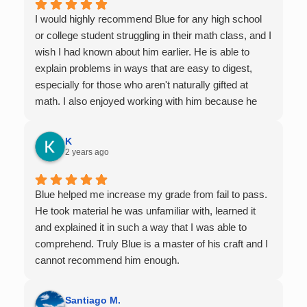
I would highly recommend Blue for any high school
or college student struggling in their math class, and I
wish I had known about him earlier. He is able to
explain problems in ways that are easy to digest,
especially for those who aren't naturally gifted at
math. I also enjoyed working with him because he
offers 1-on-1 tutoring, which is very helpful for the
times I felt confused in my 300 something person
K
lecture hall, as the professor obviously doesn't have
2 years ago
the resources to give that much attention every
single student in their class. Some important things
Blue helped me increase my grade from fail to pass.
to keep in mind before booking with him: he works
He took material he was unfamiliar with, learned it
with you over Google Meet, he charges $75 per
and explained it in such a way that I was able to
session (each session is one hour long), and he only
comprehend. Truly Blue is a master of his craft and I
tutors up to Calc 1.
cannot recommend him enough.
Santiago M.