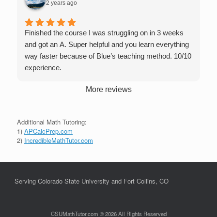
2 years ago
Finished the course I was struggling on in 3 weeks
and got an A. Super helpful and you learn everything
way faster because of Blue’s teaching method. 10/10
experience.
More reviews
Additional Math Tutoring:
1)
APCalcPrep.com
2)
IncredibleMathTutor.com
Serving Colorado State University and Fort Collins, CO
CSUMathTutor.com © 2026 All Rights Reserved