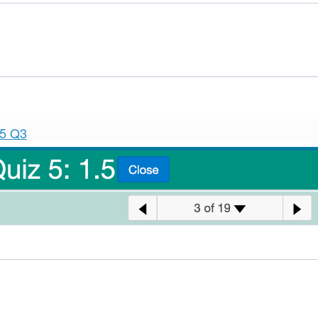
.5 Q3