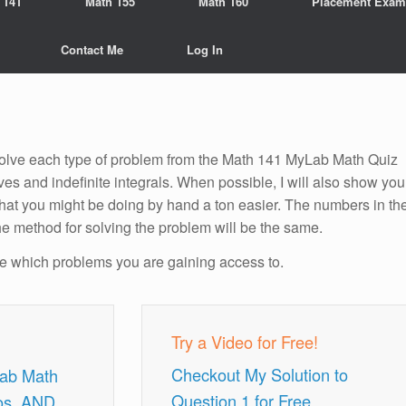
 141
Math 155
Math 160
Placement Exam
Contact Me
Log In
o solve each type of problem from the Math 141 MyLab Math Quiz
ives and indefinite integrals. When possible, I will also show you
hat you might be doing by hand a ton easier. The numbers in th
he method for solving the problem will be the same.
ee which problems you are gaining access to.
Try a Video for Free!
Checkout My Solution to
Lab Math
Question 1 for Free.
os, AND