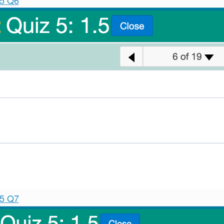
.5 Q6
.5 Q7