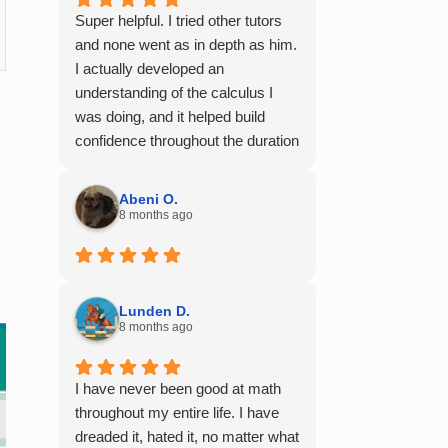
Super helpful. I tried other tutors
and none went as in depth as him.
I actually developed an
understanding of the calculus I
was doing, and it helped build
confidence throughout the duration
of my calculus course. I would
100% recommend him to any of
Abeni O.
my friends struggling with math.
8 months ago
Lunden D.
8 months ago
I have never been good at math
throughout my entire life. I have
dreaded it, hated it, no matter what