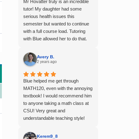
Mr Hovatter truly is an incredible
tutor! My daughter had some
serious health issues this
semester but wanted to continue
with a full course load. Tutoring
with Blue allowed her to do that.
She said he is absolutely the best
math teacher she has had. He
Avery B.
explains things clearly and
2 years ago
provides the right amount of
support as students practice the
Blue helped me get through
problem/skill. Very thankful we
MATH120, even with the annoying
had him for help in college
textbook! I would recommend him
calculus.
to anyone taking a math class at
CSU! Very great and
understandable teaching style!
Kerem9_8