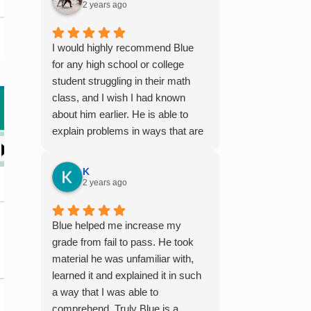
2 years ago
I would highly recommend Blue
for any high school or college
student struggling in their math
class, and I wish I had known
about him earlier. He is able to
explain problems in ways that are
easy to digest, especially for
those who aren't naturally gifted at
K
math. I also enjoyed working with
2 years ago
him because he offers 1-on-1
tutoring, which is very helpful for
Blue helped me increase my
the times I felt confused in my 300
grade from fail to pass. He took
something person lecture hall, as
material he was unfamiliar with,
the professor obviously doesn't
learned it and explained it in such
have the resources to give that
a way that I was able to
much attention every single
comprehend. Truly Blue is a