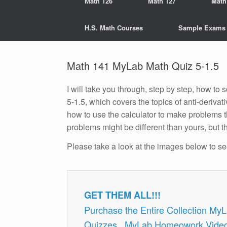
Math 126
Math 127
Math
H.S. Math Courses
Sample Exams
Math 141 MyLab Math Quiz 5-1.5
I will take you through, step by step, how t
5-1.5, which covers the topics of anti-derivat
how to use the calculator to make problems t
problems might be different than yours, but t
Please take a look at the images below to s
GET THEM ALL!!!
Purchase the Entire Collection My
Quizzes , MyLab Homeowork Vide