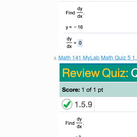
Math 141 MyLab Math Quiz 5 1