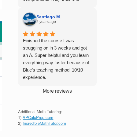
student in their class. Some
master of his craft and I cannot
important things to keep in mind
recommend him enough.
before booking with him: he works
Santiago M.
2 years ago
with you over Google Meet, he
charges $75 per session (each
session is one hour long), and he
Finished the course I was
only tutors up to Calc 1.
struggling on in 3 weeks and got
an A. Super helpful and you learn
everything way faster because of
Blue’s teaching method. 10/10
experience.
More reviews
Additional Math Tutoring:
1)
APCalcPrep.com
2)
IncredibleMathTutor.com