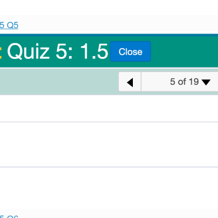
.5 Q5