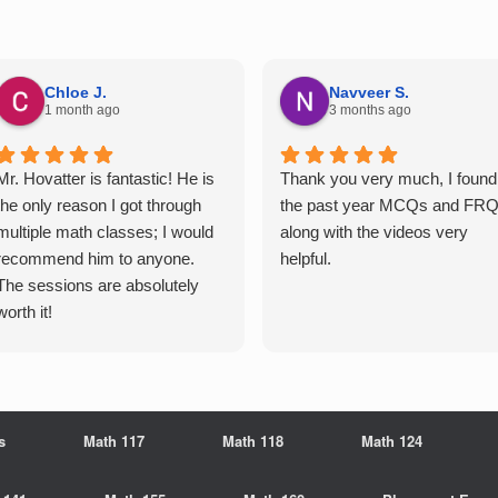
Chloe J.
Navveer S.
1 month ago
3 months ago
Mr. Hovatter is fantastic! He is
Thank you very much, I found
the only reason I got through
the past year MCQs and FR
multiple math classes; I would
along with the videos very
recommend him to anyone.
helpful.
The sessions are absolutely
worth it!
s
Math 117
Math 118
Math 124