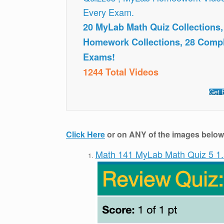
Every Exam.
20 MyLab Math Quiz Collections
Homework Collections, 28 Comp
Exams!
1244 Total Videos
Get 
Click Here
or on ANY of the images below t
Math 141 MyLab Math Quiz 5 1