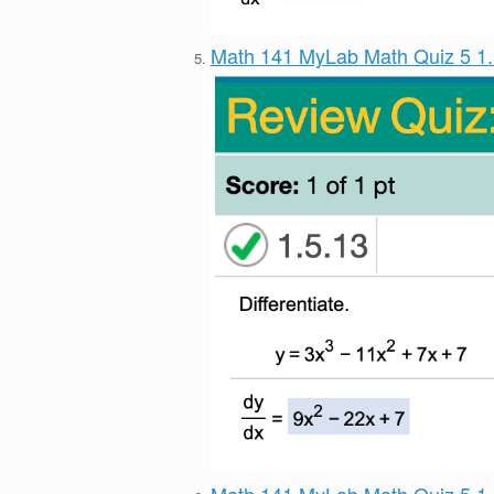
Math 141 MyLab Math Quiz 5 1