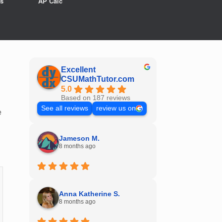
s
AP Calc
Excellent
CSUMathTutor.com
5.0
Based on 187 reviews
See all reviews
review us on
e
Jameson M.
8 months ago
Anna Katherine S.
8 months ago