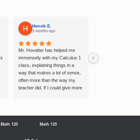
Henrik E.
Sydney S.
3 months ago
5 months ago
Mr. Hovatter has helped me
This has helped me 
Qs
immensely with my Calculus 1
multiple of the csu p
class, explaining things in a
courses and it make
way that makes a lot of sense,
a breeze. He walks 
often more than the way my
each problem step b
teacher did. If I could give more
makes it very easy 
stars, I would. It was a great
understand. Would d
experience working with him
recommend!
overall
Math 120
Math 125