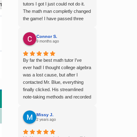
tutors I got I just could not do it.
The math man completly changed
the game! I have passed three
semesters of math with A's from
the videos alone! Thank you so
Connor S.
much!
9 months ago
By far the best math tutor I’ve
ever had! I thought college algebra
was a lost cause, but after I
contacted Mr. Blue, everything
finally clicked. His streamlined
note-taking methods and recorded
tutoring sessions made a huge
difference, and I earned A’s in
Missy J.
MATH 117, 118, and 124. I highly
2 years ago
recommend his services —
they’re absolutely worth it.