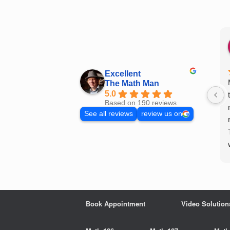
Skip
to
content
Excellent
The Math Man
5.0
Based on 190 reviews
See all reviews
review us on
Book Appointment
Video Solution