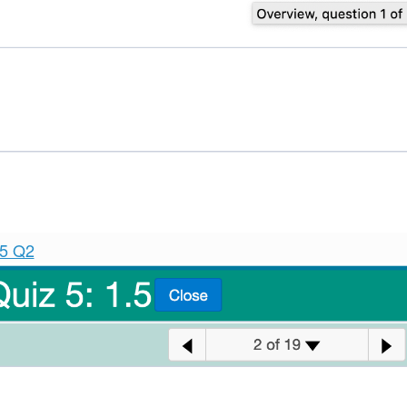
.5 Q2