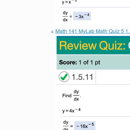
Math 141 MyLab Math Quiz 5 1