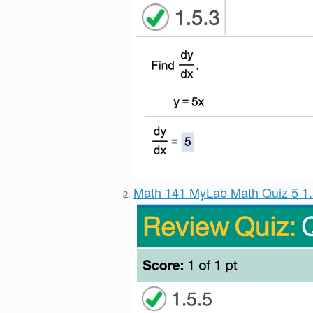
Math 141 MyLab Math Quiz 5 1