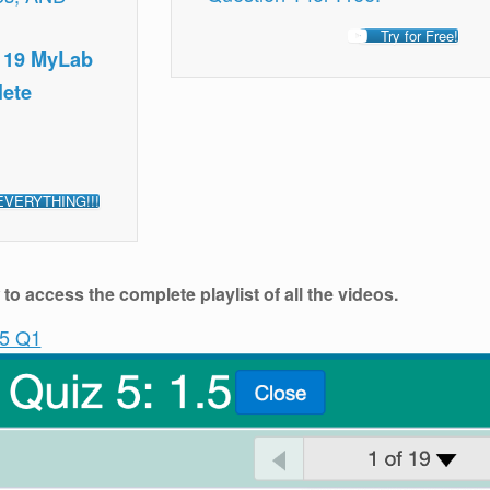
Try for Free!
, 19 MyLab
lete
EVERYTHING!!!
o access the complete playlist of all the videos.
.5 Q1