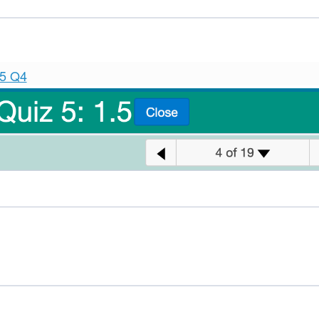
.5 Q4