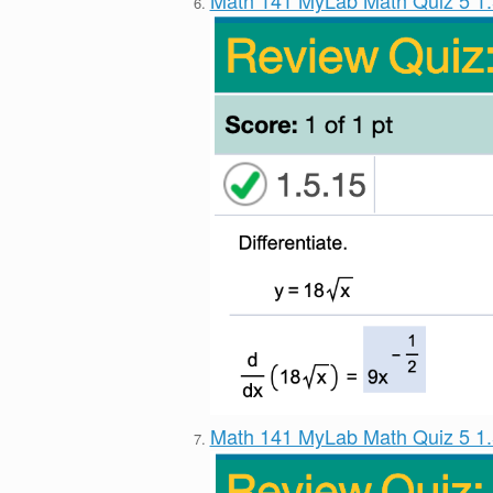
Math 141 MyLab Math Quiz 5 1
Math 141 MyLab Math Quiz 5 1