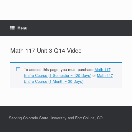
Menu
Math 117 Unit 3 Q14 Video
To access this page, you must purchase
Math 117
Entire Course (1 Semester = 120 Days)
or
Math 117
Entire Course (1 Month = 30 Days)
.
Serving Colorado State University and Fort Collins, CO