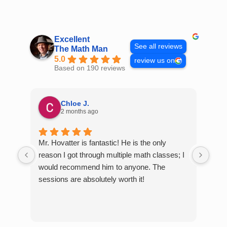
Skip
to
content
Excellent
See all reviews
The Math Man
5.0
review us on
Based on 190 reviews
Chloe J.
2 months ago
Mr. Hovatter is fantastic! He is the only
Than
reason I got through multiple math classes; I
MCQ
would recommend him to anyone. The
help
sessions are absolutely worth it!