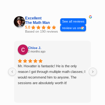
Skip
to
content
Excellent
See all reviews
The Math Man
5.0
review us on
Based on 190 reviews
Chloe J.
2 months ago
Mr. Hovatter is fantastic! He is the only
Than
reason I got through multiple math classes; I
MCQ
would recommend him to anyone. The
help
sessions are absolutely worth it!