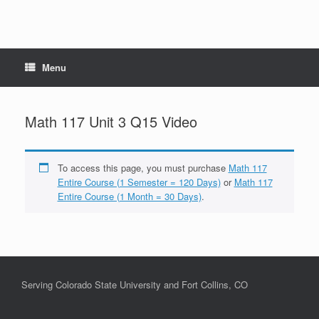
Menu
Math 117 Unit 3 Q15 Video
To access this page, you must purchase
Math 117
Entire Course (1 Semester = 120 Days)
or
Math 117
Entire Course (1 Month = 30 Days)
.
Serving Colorado State University and Fort Collins, CO