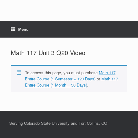
Menu
Math 117 Unit 3 Q20 Video
To access this page, you must purchase
Math 117
Entire Course (1 Semester = 120 Days)
or
Math 117
Entire Course (1 Month = 30 Days)
.
Serving Colorado State University and Fort Collins, CO