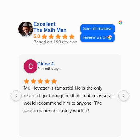
Skip
to
content
Excellent
See all reviews
The Math Man
5.0
review us on
Based on 190 reviews
Chloe J.
2 months ago
Mr. Hovatter is fantastic! He is the only
Than
reason I got through multiple math classes; I
MCQ
would recommend him to anyone. The
help
sessions are absolutely worth it!