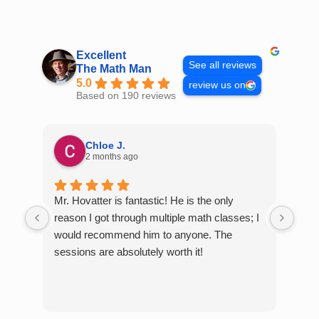
Skip
to
content
Excellent
See all reviews
The Math Man
5.0
review us on
Based on 190 reviews
Chloe J.
2 months ago
Mr. Hovatter is fantastic! He is the only
Than
reason I got through multiple math classes; I
MCQ
would recommend him to anyone. The
help
sessions are absolutely worth it!