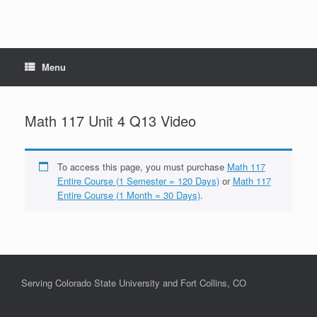
Menu
Math 117 Unit 4 Q13 Video
To access this page, you must purchase
Math 117
Entire Course (1 Semester = 120 Days)
or
Math 117
Entire Course (1 Month = 30 Days)
.
Serving Colorado State University and Fort Collins, CO