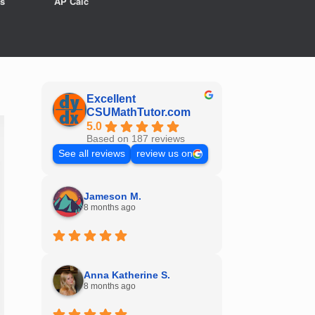
s
AP Calc
Excellent
CSUMathTutor.com
5.0
Based on 187 reviews
See all reviews
review us on
Jameson M.
8 months ago
Anna Katherine S.
8 months ago