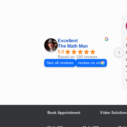
Skip
to
content
Excellent
The Math Man
5.0
Based on 190 reviews
See all reviews
review us on
Book Appointment
Video Solution