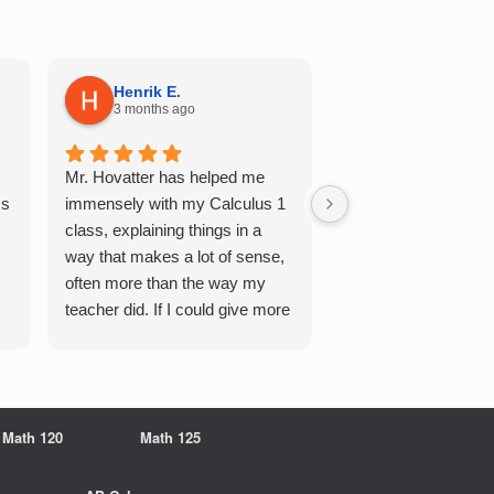
Henrik E.
Sydney S.
3 months ago
5 months ago
Mr. Hovatter has helped me
This has helped me 
Qs
immensely with my Calculus 1
multiple of the csu p
class, explaining things in a
courses and it make
way that makes a lot of sense,
a breeze. He walks 
often more than the way my
each problem step b
teacher did. If I could give more
makes it very easy 
stars, I would. It was a great
understand. Would d
experience working with him
recommend!
overall
Math 120
Math 125