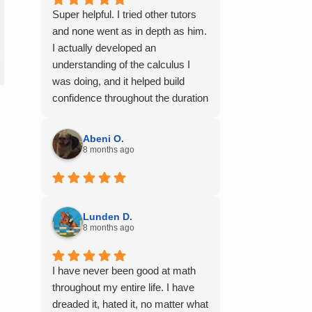
Super helpful. I tried other tutors
and none went as in depth as him.
I actually developed an
understanding of the calculus I
was doing, and it helped build
confidence throughout the duration
of my calculus course. I would
100% recommend him to any of
Abeni O.
my friends struggling with math.
8 months ago
Lunden D.
8 months ago
I have never been good at math
throughout my entire life. I have
dreaded it, hated it, no matter what