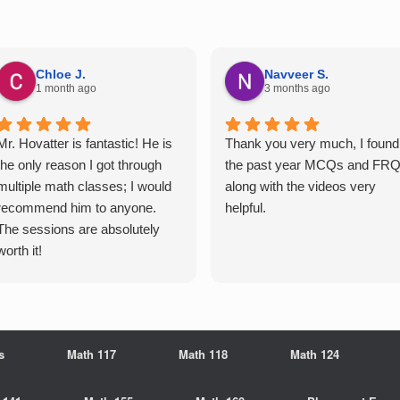
Chloe J.
Navveer S.
1 month ago
3 months ago
Mr. Hovatter is fantastic! He is
Thank you very much, I found
the only reason I got through
the past year MCQs and FR
multiple math classes; I would
along with the videos very
recommend him to anyone.
helpful.
The sessions are absolutely
worth it!
s
Math 117
Math 118
Math 124