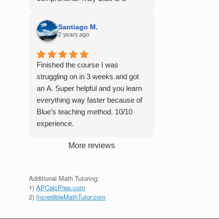
student in their class. Some
master of his craft and I cannot
important things to keep in mind
recommend him enough.
before booking with him: he works
Santiago M.
2 years ago
with you over Google Meet, he
charges $75 per session (each
session is one hour long), and he
Finished the course I was
only tutors up to Calc 1.
struggling on in 3 weeks and got
an A. Super helpful and you learn
everything way faster because of
Blue’s teaching method. 10/10
experience.
More reviews
Additional Math Tutoring:
1)
APCalcPrep.com
2)
IncredibleMathTutor.com