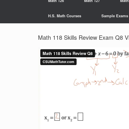
Math 126
Math 127
Math
H.S. Math Courses
Sample Exams
Math 118 Skills Review Exam Q8 V