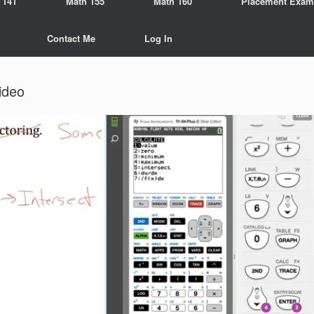
 141
Math 155
Math 160
Placement Exam
Contact Me
Log In
ideo