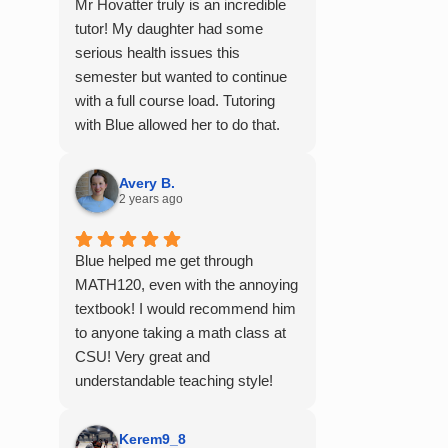
Mr Hovatter truly is an incredible
tutor! My daughter had some
serious health issues this
semester but wanted to continue
with a full course load. Tutoring
with Blue allowed her to do that.
She said he is absolutely the best
math teacher she has had. He
Avery B.
explains things clearly and
2 years ago
provides the right amount of
support as students practice the
Blue helped me get through
problem/skill. Very thankful we
MATH120, even with the annoying
had him for help in college
textbook! I would recommend him
calculus.
to anyone taking a math class at
CSU! Very great and
understandable teaching style!
Kerem9_8