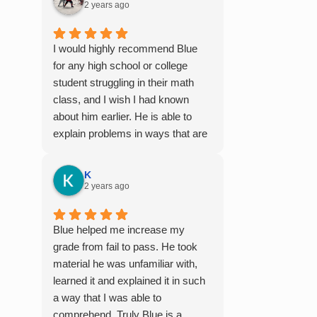
2 years ago
I would highly recommend Blue
for any high school or college
student struggling in their math
class, and I wish I had known
about him earlier. He is able to
explain problems in ways that are
easy to digest, especially for
those who aren't naturally gifted at
K
math. I also enjoyed working with
2 years ago
him because he offers 1-on-1
tutoring, which is very helpful for
Blue helped me increase my
the times I felt confused in my 300
grade from fail to pass. He took
something person lecture hall, as
material he was unfamiliar with,
the professor obviously doesn't
learned it and explained it in such
have the resources to give that
a way that I was able to
much attention every single
comprehend. Truly Blue is a