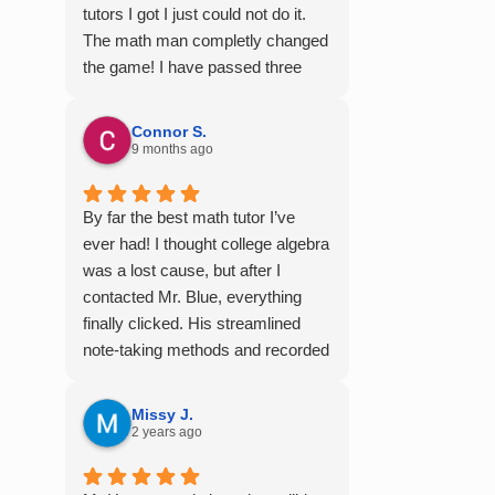
tutors I got I just could not do it.
The math man completly changed
the game! I have passed three
semesters of math with A's from
the videos alone! Thank you so
Connor S.
much!
9 months ago
By far the best math tutor I’ve
ever had! I thought college algebra
was a lost cause, but after I
contacted Mr. Blue, everything
finally clicked. His streamlined
note-taking methods and recorded
tutoring sessions made a huge
difference, and I earned A’s in
Missy J.
MATH 117, 118, and 124. I highly
2 years ago
recommend his services —
they’re absolutely worth it.