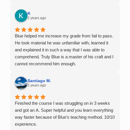
offers 1-on-1 tutoring, which is very helpful for the
times I felt confused in my 300 something person
K
lecture hall, as the professor obviously doesn't have
2 years ago
the resources to give that much attention every
single student in their class. Some important things
Blue helped me increase my grade from fail to pass.
to keep in mind before booking with him: he works
He took material he was unfamiliar with, learned it
with you over Google Meet, he charges $75 per
and explained it in such a way that I was able to
session (each session is one hour long), and he only
comprehend. Truly Blue is a master of his craft and I
tutors up to Calc 1.
cannot recommend him enough.
Santiago M.
2 years ago
Finished the course I was struggling on in 3 weeks
and got an A. Super helpful and you learn everything
way faster because of Blue’s teaching method. 10/10
experience.