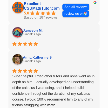
Excellent
See all reviews
CSUMathTutor.com
5.0
review us on
Based on 187 reviews
Jameson M.
8 months ago
Anna Katherine S.
8 months ago
Super helpful. I tried other tutors and none went as in
depth as him. I actually developed an understanding
of the calculus I was doing, and it helped build
confidence throughout the duration of my calculus
course. I would 100% recommend him to any of my
friends struggling with math.