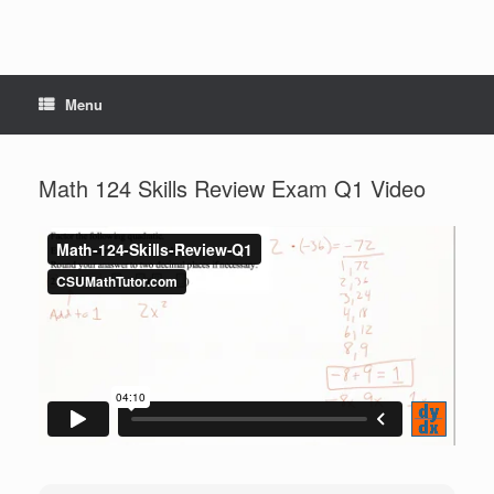
Menu
Math 124 Skills Review Exam Q1 Video