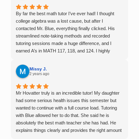
By far the best math tutor I’ve ever had! I thought
college algebra was a lost cause, but after I
contacted Mr. Blue, everything finally clicked. His
streamlined note-taking methods and recorded
tutoring sessions made a huge difference, and I
earned A’s in MATH 117, 118, and 124. I highly
recommend his services — they’re absolutely worth
it.
Missy J.
2 years ago
Mr Hovatter truly is an incredible tutor! My daughter
had some serious health issues this semester but
wanted to continue with a full course load. Tutoring
with Blue allowed her to do that. She said he is
absolutely the best math teacher she has had. He
explains things clearly and provides the right amount
of support as students practice the problem/skill.