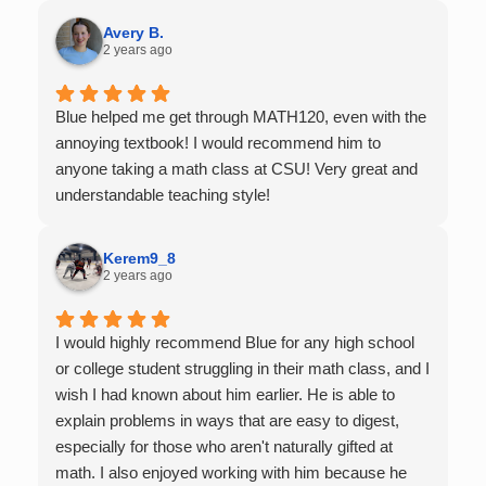
Very thankful we had him for help in college calculus.
Avery B.
2 years ago
Blue helped me get through MATH120, even with the
annoying textbook! I would recommend him to
anyone taking a math class at CSU! Very great and
understandable teaching style!
Kerem9_8
2 years ago
I would highly recommend Blue for any high school
or college student struggling in their math class, and I
wish I had known about him earlier. He is able to
explain problems in ways that are easy to digest,
especially for those who aren't naturally gifted at
math. I also enjoyed working with him because he