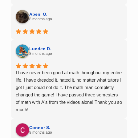
Abeni O.
8 months ago
Lunden D.
8 months ago
I have never been good at math throughout my entire
life. I have dreaded it, hated it, no matter what tutors I
got I just could not do it. The math man completly
changed the game! I have passed three semesters
of math with A's from the videos alone! Thank you so
much!
Connor S.
9 months ago