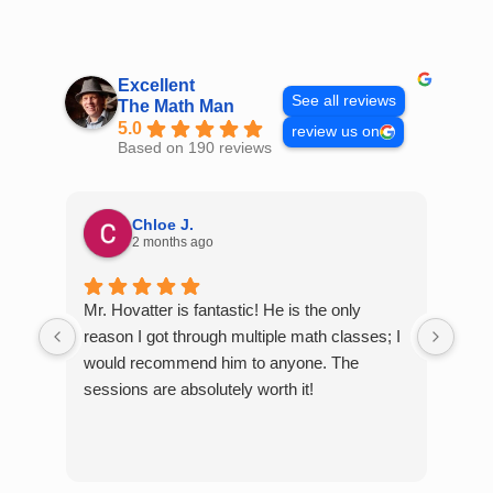
Skip
to
content
Excellent
See all reviews
The Math Man
5.0
review us on
Based on 190 reviews
Chloe J.
2 months ago
Mr. Hovatter is fantastic! He is the only
Than
reason I got through multiple math classes; I
MCQ
would recommend him to anyone. The
help
sessions are absolutely worth it!