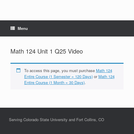
Menu
Math 124 Unit 1 Q25 Video
To access this page, you must purchase
Math 124
Entire Course (1 Semester = 120 Days)
or
Math 124
Entire Course (1 Month = 30 Days)
.
Serving Colorado State University and Fort Collins, CO