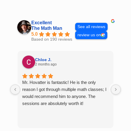
Skip
to
content
Excellent
See all reviews
The Math Man
5.0
review us on
Based on 190 reviews
Chloe J.
2 months ago
Mr. Hovatter is fantastic! He is the only
Than
reason I got through multiple math classes; I
MCQ
would recommend him to anyone. The
help
sessions are absolutely worth it!