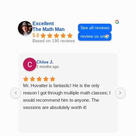
Skip
to
content
Excellent
See all reviews
The Math Man
5.0
review us on
Based on 190 reviews
Chloe J.
2 months ago
Mr. Hovatter is fantastic! He is the only
Than
reason I got through multiple math classes; I
MCQ
would recommend him to anyone. The
help
sessions are absolutely worth it!