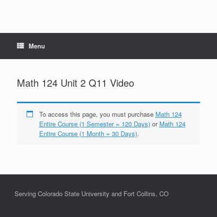
Menu
Math 124 Unit 2 Q11 Video
To access this page, you must purchase
Math 124
Entire Course (1 Semester = 120 Days)
or
Math 124
Entire Course (1 Month = 30 Days)
.
Serving Colorado State University and Fort Collins, CO