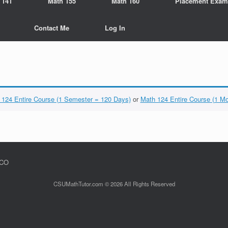
 141
Math 155
Math 160
Placement Exam
Contact Me
Log In
 124 Entire Course (1 Semester = 120 Days)
or
Math 124 Entire Course (1 M
 CO
CSUMathTutor.com © 2026 All Rights Reserved