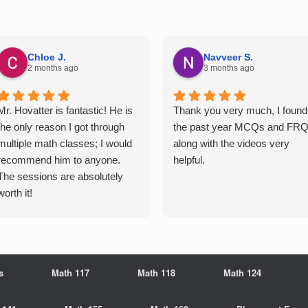
Chloe J.
Navveer S.
2 months ago
3 months ago
Mr. Hovatter is fantastic! He is
Thank you very much, I found
the only reason I got through
the past year MCQs and FR
multiple math classes; I would
along with the videos very
recommend him to anyone.
helpful.
The sessions are absolutely
worth it!
s
Math 117
Math 118
Math 124