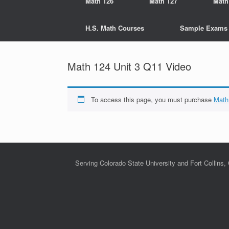
Math 126
Math 127
Math
H.S. Math Courses
Sample Exams
Math 124 Unit 3 Q11 Video
To access this page, you must purchase
Math
Serving Colorado State University and Fort Collins,