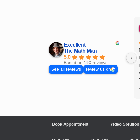
Skip
to
content
Excellent
The Math Man
5.0
Based on 190 reviews
See all reviews
review us on
Book Appointment
Video Solution