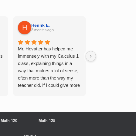
Henrik E.
Sydney S.
3 months ago
5 months ago
Mr. Hovatter has helped me
This has helped me 
Qs
immensely with my Calculus 1
multiple of the csu p
class, explaining things in a
courses and it make
way that makes a lot of sense,
a breeze. He walks 
often more than the way my
each problem step b
teacher did. If I could give more
makes it very easy 
stars, I would. It was a great
understand. Would d
experience working with him
recommend!
overall
Math 120
Math 125