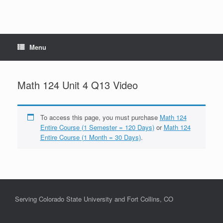
Menu
Math 124 Unit 4 Q13 Video
To access this page, you must purchase
Math 124
Entire Course (1 Semester = 120 Days)
or
Math 124
Entire Course (1 Month = 30 Days)
.
Serving Colorado State University and Fort Collins, CO