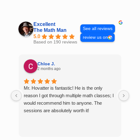
Skip
to
content
Excellent
See all reviews
The Math Man
5.0
review us on
Based on 190 reviews
Chloe J.
2 months ago
Mr. Hovatter is fantastic! He is the only
Than
reason I got through multiple math classes; I
MCQ
would recommend him to anyone. The
help
sessions are absolutely worth it!