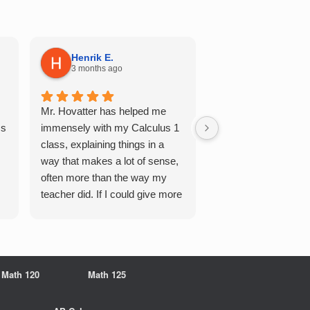
Henrik E.
Sydney S.
3 months ago
5 months ago
Mr. Hovatter has helped me
This has helped me 
Qs
immensely with my Calculus 1
multiple of the csu p
class, explaining things in a
courses and it make
way that makes a lot of sense,
a breeze. He walks 
often more than the way my
each problem step b
teacher did. If I could give more
makes it very easy 
stars, I would. It was a great
understand. Would d
experience working with him
recommend!
overall
Math 120
Math 125