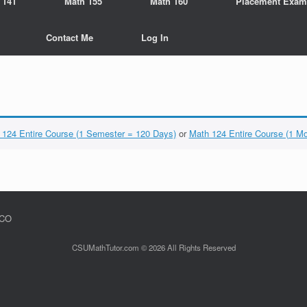
 141
Math 155
Math 160
Placement Exam
Contact Me
Log In
 124 Entire Course (1 Semester = 120 Days)
or
Math 124 Entire Course (1 M
 CO
CSUMathTutor.com © 2026 All Rights Reserved