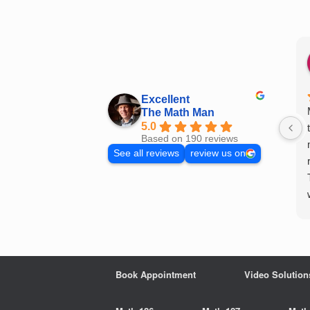
Skip
to
content
Excellent
The Math Man
5.0
Based on 190 reviews
See all reviews
review us on
Book Appointment
Video Solution