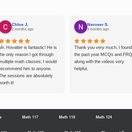
Chloe J.
Navveer S.
2 months ago
3 months ago
Mr. Hovatter is fantastic! He is
Thank you very much, I found
the only reason I got through
the past year MCQs and FR
multiple math classes; I would
along with the videos very
recommend him to anyone.
helpful.
The sessions are absolutely
worth it!
s
Math 117
Math 118
Math 124