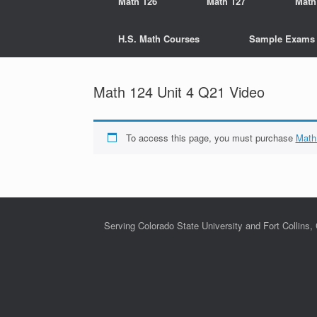
Math 126
Math 127
Math
H.S. Math Courses
Sample Exams
Math 124 Unit 4 Q21 Video
To access this page, you must purchase
Math
Serving Colorado State University and Fort Collins,