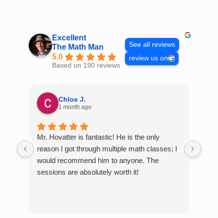
Skip
to
content
Excellent
See all reviews
The Math Man
5.0
review us on
Based on 190 reviews
Chloe J.
1 month ago
Mr. Hovatter is fantastic! He is the only
Than
reason I got through multiple math classes; I
MCQ
would recommend him to anyone. The
help
sessions are absolutely worth it!