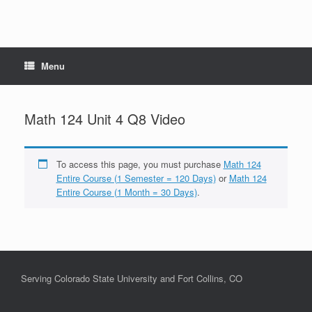
Menu
Math 124 Unit 4 Q8 Video
To access this page, you must purchase
Math 124
Entire Course (1 Semester = 120 Days)
or
Math 124
Entire Course (1 Month = 30 Days)
.
Serving Colorado State University and Fort Collins, CO