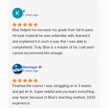
offers 1-on-1 tutoring, which is very helpful for the
times I felt confused in my 300 something person
K
lecture hall, as the professor obviously doesn't have
2 years ago
the resources to give that much attention every
single student in their class. Some important things
Blue helped me increase my grade from fail to pass.
to keep in mind before booking with him: he works
He took material he was unfamiliar with, learned it
with you over Google Meet, he charges $75 per
and explained it in such a way that I was able to
session (each session is one hour long), and he only
comprehend. Truly Blue is a master of his craft and I
tutors up to Calc 1.
cannot recommend him enough.
Santiago M.
2 years ago
Finished the course I was struggling on in 3 weeks
and got an A. Super helpful and you learn everything
way faster because of Blue’s teaching method. 10/10
experience.