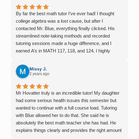
By far the best math tutor I’ve ever had! I thought
college algebra was a lost cause, but after I
contacted Mr. Blue, everything finally clicked. His
streamlined note-taking methods and recorded
tutoring sessions made a huge difference, and I
earned A’s in MATH 117, 118, and 124. I highly
recommend his services — they’re absolutely worth
it.
Missy J.
2 years ago
Mr Hovatter truly is an incredible tutor! My daughter
had some serious health issues this semester but
wanted to continue with a full course load. Tutoring
with Blue allowed her to do that. She said he is
absolutely the best math teacher she has had. He
explains things clearly and provides the right amount
of support as students practice the problem/skill.