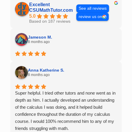
Excellent
See all reviews
CSUMathTutor.com
5.0
review us on
Based on 187 reviews
Jameson M.
8 months ago
Anna Katherine S.
8 months ago
Super helpful. I tried other tutors and none went as in
depth as him. I actually developed an understanding
of the calculus I was doing, and it helped build
confidence throughout the duration of my calculus
course. I would 100% recommend him to any of my
friends struggling with math.