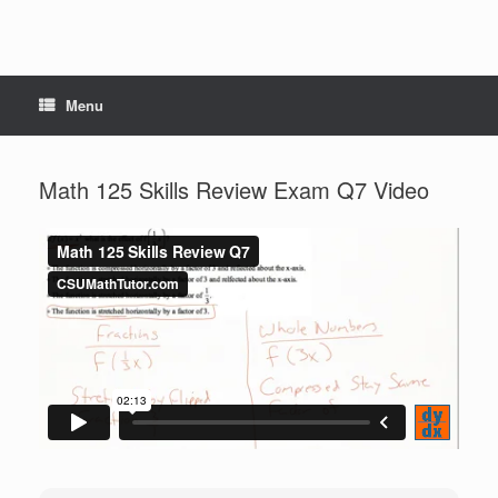
Menu
Math 125 Skills Review Exam Q7 Video