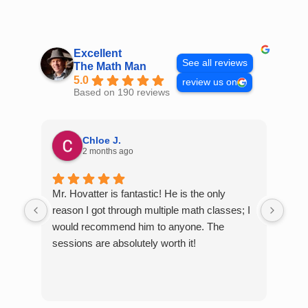
Skip
to
content
Excellent
See all reviews
The Math Man
5.0
review us on
Based on 190 reviews
Chloe J.
2 months ago
Mr. Hovatter is fantastic! He is the only
Than
reason I got through multiple math classes; I
MCQ
would recommend him to anyone. The
help
sessions are absolutely worth it!