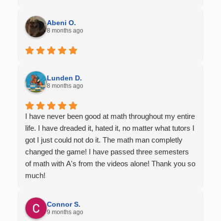
Abeni O.
8 months ago
Lunden D.
8 months ago
I have never been good at math throughout my entire
life. I have dreaded it, hated it, no matter what tutors I
got I just could not do it. The math man completly
changed the game! I have passed three semesters
of math with A's from the videos alone! Thank you so
much!
Connor S.
9 months ago