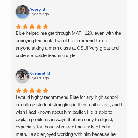
Very thankful we had him for help in college calculus.
Avery B.
2 years ago
Blue helped me get through MATH120, even with the
annoying textbook! I would recommend him to
anyone taking a math class at CSU! Very great and
understandable teaching style!
Kerem9_8
2 years ago
I would highly recommend Blue for any high school
or college student struggling in their math class, and I
wish I had known about him earlier. He is able to
explain problems in ways that are easy to digest,
especially for those who aren't naturally gifted at
math. I also enjoyed working with him because he