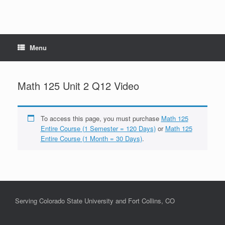
Menu
Math 125 Unit 2 Q12 Video
To access this page, you must purchase
Math 125
Entire Course (1 Semester = 120 Days)
or
Math 125
Entire Course (1 Month = 30 Days)
.
Serving Colorado State University and Fort Collins, CO