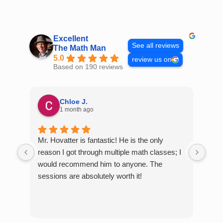
Skip
to
content
Excellent
See all reviews
The Math Man
5.0
review us on
Based on 190 reviews
Chloe J.
1 month ago
Mr. Hovatter is fantastic! He is the only
Than
reason I got through multiple math classes; I
MCQ
would recommend him to anyone. The
help
sessions are absolutely worth it!