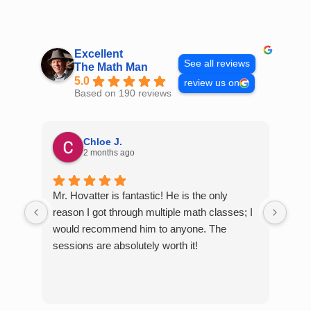
Skip
to
content
Excellent
See all reviews
The Math Man
5.0
review us on
Based on 190 reviews
Chloe J.
2 months ago
Mr. Hovatter is fantastic! He is the only
Than
reason I got through multiple math classes; I
MCQ
would recommend him to anyone. The
help
sessions are absolutely worth it!