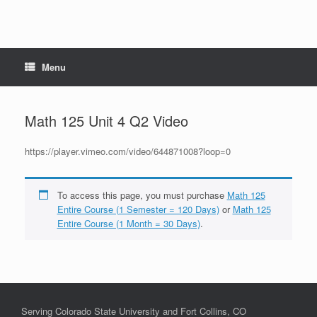
Menu
Math 125 Unit 4 Q2 Video
https://player.vimeo.com/video/644871008?loop=0
To access this page, you must purchase
Math 125
Entire Course (1 Semester = 120 Days)
or
Math 125
Entire Course (1 Month = 30 Days)
.
Serving Colorado State University and Fort Collins, CO