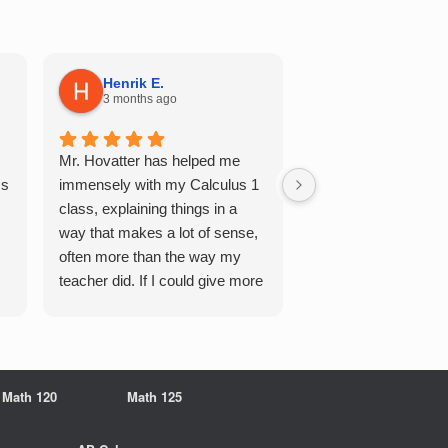
Henrik E.
Sydney S.
3 months ago
5 months ago
Mr. Hovatter has helped me
This has helped me 
Qs
immensely with my Calculus 1
multiple of the csu p
class, explaining things in a
courses and it make
way that makes a lot of sense,
a breeze. He walks 
often more than the way my
each problem step b
teacher did. If I could give more
makes it very easy 
stars, I would. It was a great
understand. Would d
experience working with him
recommend!
overall
Math 120
Math 125