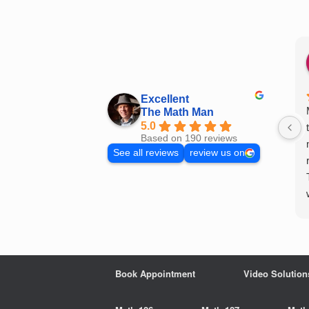
Skip
to
content
Excellent
The Math Man
5.0
Based on 190 reviews
See all reviews
review us on
Book Appointment
Video Solution