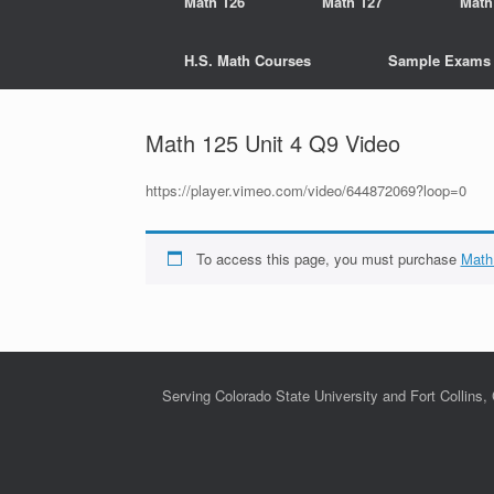
Math 126
Math 127
Math
H.S. Math Courses
Sample Exams
Math 125 Unit 4 Q9 Video
https://player.vimeo.com/video/644872069?loop=0
To access this page, you must purchase
Math
Serving Colorado State University and Fort Collins,