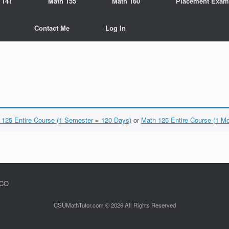
 141
Math 155
Math 160
Placement Exam
Contact Me
Log In
 125 Entire Course (1 Semester = 120 Days)
or
Math 125 Entire Course (1 M
 CO
CSUMathTutor.com © 2026 All Rights Reserved