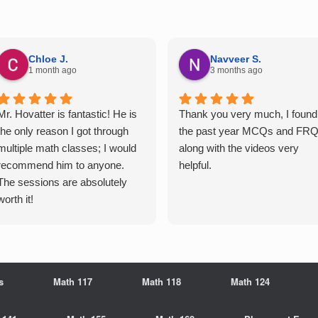
Chloe J.
Navveer S.
1 month ago
3 months ago
Mr. Hovatter is fantastic! He is
Thank you very much, I found
the only reason I got through
the past year MCQs and FR
multiple math classes; I would
along with the videos very
recommend him to anyone.
helpful.
The sessions are absolutely
worth it!
s
Math 117
Math 118
Math 124