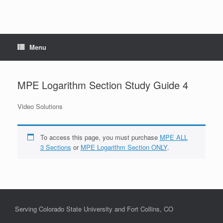
Menu
MPE Logarithm Section Study Guide 4
Video Solutions
To access this page, you must purchase
MPE ALL
3 Sections
or
MPE Logarithm Section ONLY
.
Serving Colorado State University and Fort Collins, CO