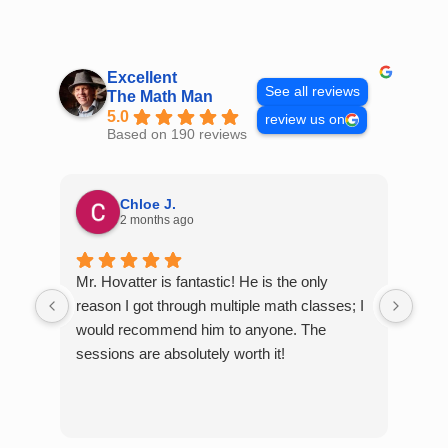
Skip
to
content
Excellent
See all reviews
The Math Man
5.0
review us on
Based on 190 reviews
Chloe J.
2 months ago
Mr. Hovatter is fantastic! He is the only
Than
reason I got through multiple math classes; I
MCQ
would recommend him to anyone. The
help
sessions are absolutely worth it!