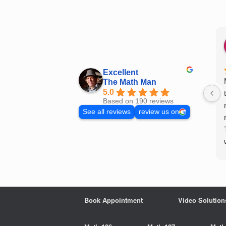
Skip
to
content
Excellent
The Math Man
5.0
Based on 190 reviews
See all reviews
review us on
Book Appointment
Video Solution