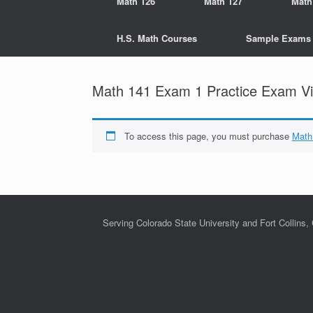
Math 126
Math 127
Math
H.S. Math Courses
Sample Exams
Math 141 Exam 1 Practice Exam Vi
To access this page, you must purchase
Math
Serving Colorado State University and Fort Collins,