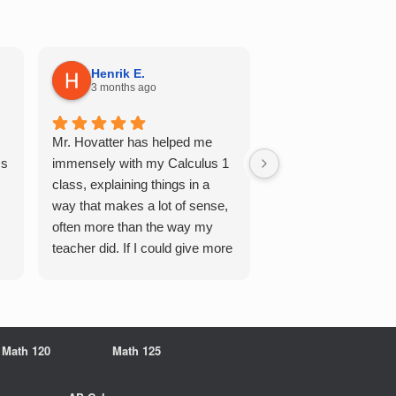
Henrik E.
Sydney S.
3 months ago
5 months ago
Mr. Hovatter has helped me
This has helped me 
Qs
immensely with my Calculus 1
multiple of the csu p
class, explaining things in a
courses and it make
way that makes a lot of sense,
a breeze. He walks 
often more than the way my
each problem step b
teacher did. If I could give more
makes it very easy 
stars, I would. It was a great
understand. Would d
experience working with him
recommend!
overall
Math 120
Math 125