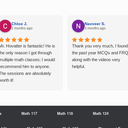
Chloe J.
Navveer S.
2 months ago
3 months ago
Mr. Hovatter is fantastic! He is
Thank you very much, I found
the only reason I got through
the past year MCQs and FR
multiple math classes; I would
along with the videos very
recommend him to anyone.
helpful.
The sessions are absolutely
worth it!
s
Math 117
Math 118
Math 124