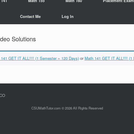
 141
Math 155
Math 160
Placement Exam
Contact Me
Log In
deo Solutions
 141 GET IT ALL!!!! (1 Semester = 120 Days)
or
Math 141 GET IT ALL!!!! (1
 CO
CSUMathTutor.com © 2026 All Rights Reserved