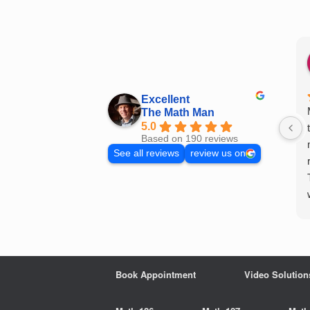
Skip
to
content
Excellent
The Math Man
5.0
Based on 190 reviews
See all reviews
review us on
Book Appointment
Video Solution