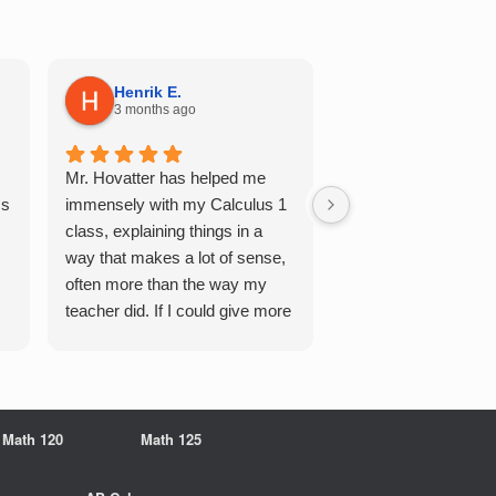
Henrik E.
Sydney S.
3 months ago
5 months ago
Mr. Hovatter has helped me
This has helped me 
Qs
immensely with my Calculus 1
multiple of the csu p
class, explaining things in a
courses and it make
way that makes a lot of sense,
a breeze. He walks 
often more than the way my
each problem step b
teacher did. If I could give more
makes it very easy 
stars, I would. It was a great
understand. Would d
experience working with him
recommend!
overall
Math 120
Math 125