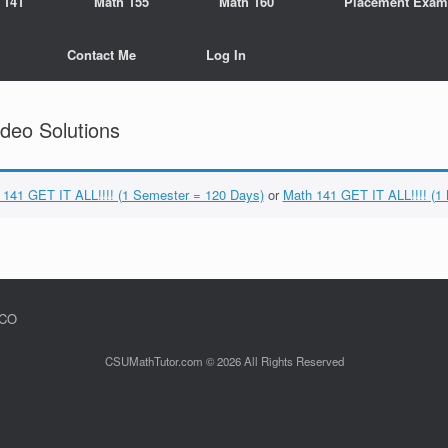
 141
Math 155
Math 160
Placement Exam
Contact Me
Log In
deo Solutions
 141 GET IT ALL!!!! (1 Semester = 120 Days)
or
Math 141 GET IT ALL!!!! (1
 CO
CSUMathTutor.com © 2026 All Rights Reserved