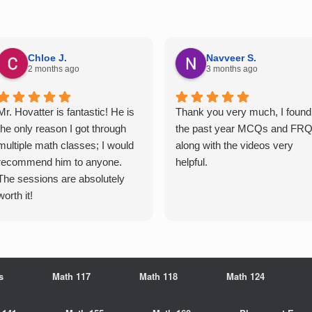
Chloe J.
Navveer S.
2 months ago
3 months ago
Mr. Hovatter is fantastic! He is
Thank you very much, I found
the only reason I got through
the past year MCQs and FR
multiple math classes; I would
along with the videos very
recommend him to anyone.
helpful.
The sessions are absolutely
worth it!
s
Math 117
Math 118
Math 124