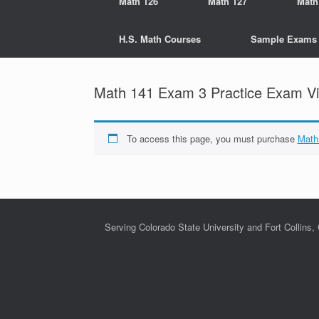
Math 126
Math 127
Math
H.S. Math Courses
Sample Exams
Math 141 Exam 3 Practice Exam Vi
To access this page, you must purchase
Math
Serving Colorado State University and Fort Collins,