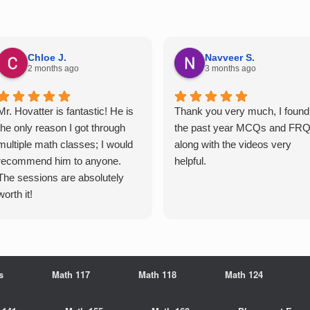
Chloe J.
Navveer S.
2 months ago
3 months ago
Mr. Hovatter is fantastic! He is
Thank you very much, I found
the only reason I got through
the past year MCQs and FR
multiple math classes; I would
along with the videos very
recommend him to anyone.
helpful.
The sessions are absolutely
worth it!
s
Math 117
Math 118
Math 124