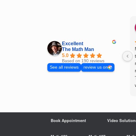
Skip
to
content
Excellent
The Math Man
5.0
Based on 190 reviews
See all reviews
review us on
Book Appointment
Video Solution