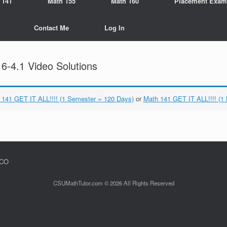
 141
Math 155
Math 160
Placement Exam
Contact Me
Log In
-4.1 Video Solutions
 141 GET IT ALL!!!! (1 Semester = 120 Days)
or
Math 141 GET IT ALL!!!! (1
 CO
CSUMathTutor.com © 2026 All Rights Reserved