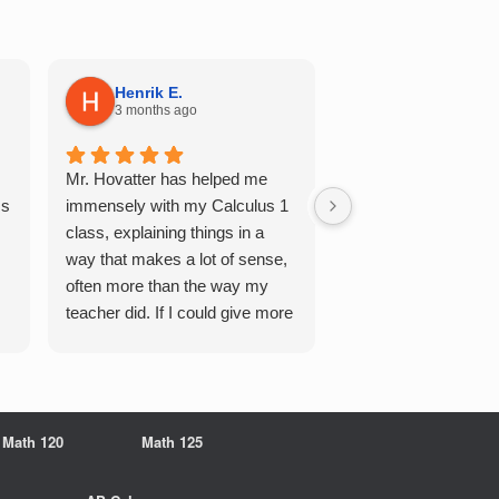
Henrik E.
Sydney S.
3 months ago
5 months ago
Mr. Hovatter has helped me
This has helped me 
Qs
immensely with my Calculus 1
multiple of the csu p
class, explaining things in a
courses and it make
way that makes a lot of sense,
a breeze. He walks 
often more than the way my
each problem step b
teacher did. If I could give more
makes it very easy 
stars, I would. It was a great
understand. Would d
experience working with him
recommend!
overall
Math 120
Math 125