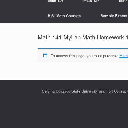
Math 126
Math 127
Math
H.S. Math Courses
Sample Exams
Math 141 MyLab Math Homework 16
To access this page, you must purchase
Math
Serving Colorado State University and Fort Collins,