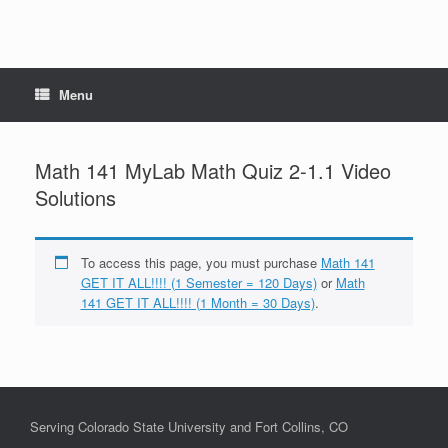
Menu
Math 141 MyLab Math Quiz 2-1.1 Video
Solutions
To access this page, you must purchase
Math 141
GET IT ALL!!!! (1 Semester = 120 Days)
or
Math
141 GET IT ALL!!!! (1 Month = 30 Days)
.
Serving Colorado State University and Fort Collins, CO