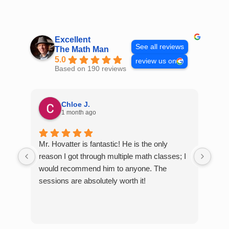
Skip
to
content
Excellent
See all reviews
The Math Man
5.0
review us on
Based on 190 reviews
Chloe J.
1 month ago
Mr. Hovatter is fantastic! He is the only
Than
reason I got through multiple math classes; I
MCQ
would recommend him to anyone. The
help
sessions are absolutely worth it!