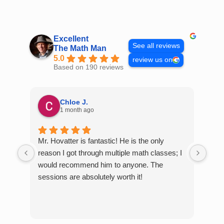
Skip
to
content
Excellent
See all reviews
The Math Man
5.0
review us on
Based on 190 reviews
Chloe J.
1 month ago
Mr. Hovatter is fantastic! He is the only
Than
reason I got through multiple math classes; I
MCQ
would recommend him to anyone. The
help
sessions are absolutely worth it!