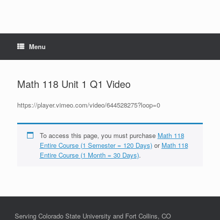
Menu
Math 118 Unit 1 Q1 Video
https://player.vimeo.com/video/644528275?loop=0
To access this page, you must purchase
Math 118
Entire Course (1 Semester = 120 Days)
or
Math 118
Entire Course (1 Month = 30 Days)
.
Serving Colorado State University and Fort Collins, CO