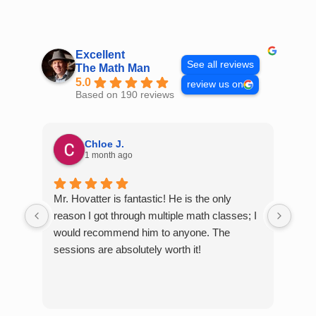
Skip
to
content
Excellent
See all reviews
The Math Man
5.0
review us on
Based on 190 reviews
Chloe J.
1 month ago
Mr. Hovatter is fantastic! He is the only
Than
reason I got through multiple math classes; I
MCQ
would recommend him to anyone. The
help
sessions are absolutely worth it!