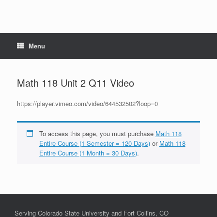
Menu
Math 118 Unit 2 Q11 Video
https://player.vimeo.com/video/644532502?loop=0
To access this page, you must purchase
Math 118
Entire Course (1 Semester = 120 Days)
or
Math 118
Entire Course (1 Month = 30 Days)
.
Serving Colorado State University and Fort Collins, CO