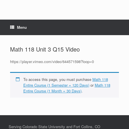
Menu
Math 118 Unit 3 Q15 Video
https://player.vimeo.com/video/644571598?loop=0
To access this page, you must purchase
Math 118
Entire Course (1 Semester = 120 Days)
or
Math 118
Entire Course (1 Month = 30 Days)
.
Serving Colorado State University and Fort Collins, CO