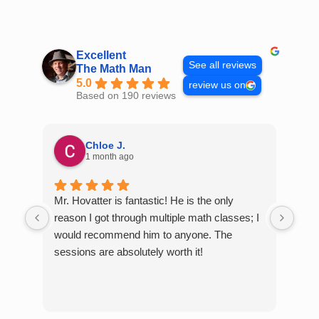
Skip
to
content
Excellent
See all reviews
The Math Man
5.0
review us on
Based on 190 reviews
Chloe J.
1 month ago
Mr. Hovatter is fantastic! He is the only
Than
reason I got through multiple math classes; I
MCQ
would recommend him to anyone. The
help
sessions are absolutely worth it!