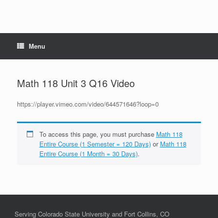
Menu
Math 118 Unit 3 Q16 Video
https://player.vimeo.com/video/644571646?loop=0
To access this page, you must purchase
Math 118
Entire Course (1 Semester = 120 Days)
or
Math 118
Entire Course (1 Month = 30 Days)
.
Serving Colorado State University and Fort Collins, CO