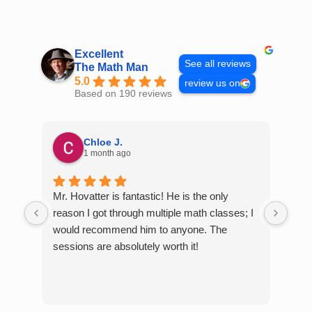
Skip
to
content
Excellent
See all reviews
The Math Man
5.0
review us on
Based on 190 reviews
Chloe J.
1 month ago
Mr. Hovatter is fantastic! He is the only
Than
reason I got through multiple math classes; I
MCQ
would recommend him to anyone. The
help
sessions are absolutely worth it!