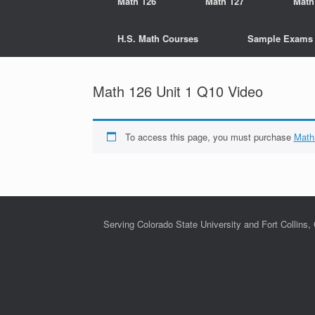
Math 126
Math 127
Math
H.S. Math Courses
Sample Exams
Math 126 Unit 1 Q10 Video
To access this page, you must purchase
Math
Serving Colorado State University and Fort Collins,