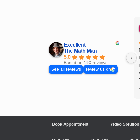
Skip
to
content
Excellent
The Math Man
5.0
Based on 190 reviews
See all reviews
review us on
Book Appointment
Video Solution