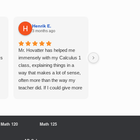
Henrik E.
Sydney S.
3 months ago
5 months ago
Mr. Hovatter has helped me
This has helped me 
Qs
immensely with my Calculus 1
multiple of the csu p
class, explaining things in a
courses and it make
way that makes a lot of sense,
a breeze. He walks 
often more than the way my
each problem step b
teacher did. If I could give more
makes it very easy 
stars, I would. It was a great
understand. Would d
experience working with him
recommend!
overall
Math 120
Math 125