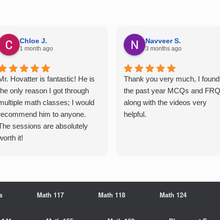
Chloe J.
Navveer S.
1 month ago
3 months ago
Mr. Hovatter is fantastic! He is
Thank you very much, I found
the only reason I got through
the past year MCQs and FR
multiple math classes; I would
along with the videos very
recommend him to anyone.
helpful.
The sessions are absolutely
worth it!
s
Math 117
Math 118
Math 124