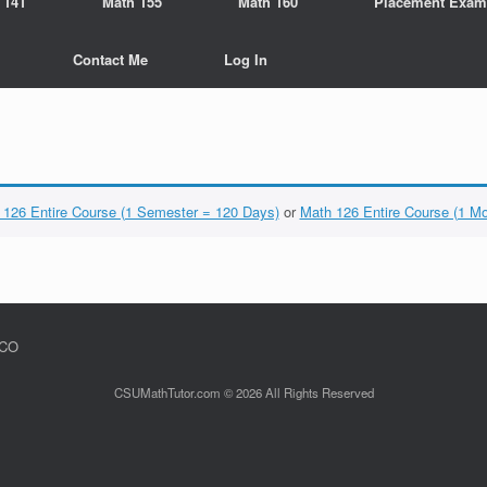
 141
Math 155
Math 160
Placement Exam
Contact Me
Log In
 126 Entire Course (1 Semester = 120 Days)
or
Math 126 Entire Course (1 M
 CO
CSUMathTutor.com © 2026 All Rights Reserved