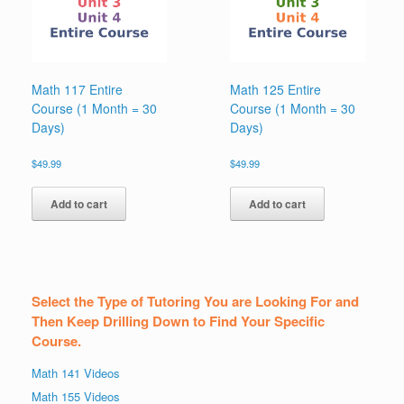
Math 117 Entire
Math 125 Entire
Course (1 Month = 30
Course (1 Month = 30
Days)
Days)
$
49.99
$
49.99
Add to cart
Add to cart
Select the Type of Tutoring You are Looking For and
Then Keep Drilling Down to Find Your Specific
Course.
Math 141 Videos
Math 155 Videos