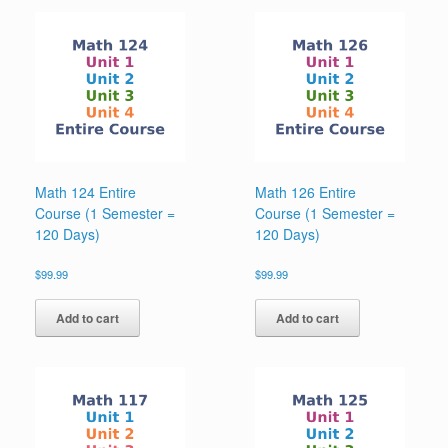
Math 124 Entire
Math 126 Entire
Course (1 Semester =
Course (1 Semester =
120 Days)
120 Days)
$
99.99
$
99.99
Add to cart
Add to cart