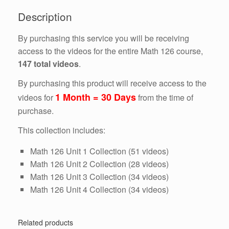
Days)
Description
quantity
By purchasing this service you will be receiving
access to the videos for the entire Math 126 course,
147 total videos
.
By purchasing this product will receive access to the
1 Month = 30 Days
videos for
from the time of
purchase.
This collection includes:
Math 126 Unit 1 Collection (51 videos)
Math 126 Unit 2 Collection (28 videos)
Math 126 Unit 3 Collection (34 videos)
Math 126 Unit 4 Collection (34 videos)
Related products