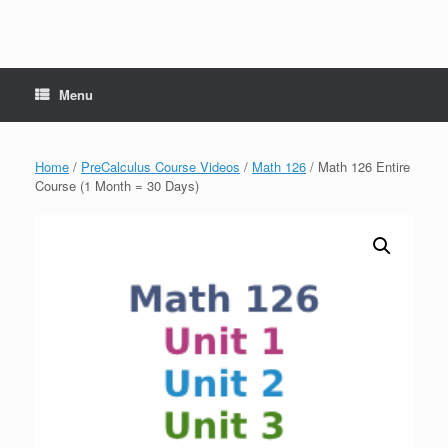
Menu
Home
/
PreCalculus Course Videos
/
Math 126
/ Math 126 Entire
Course (1 Month = 30 Days)