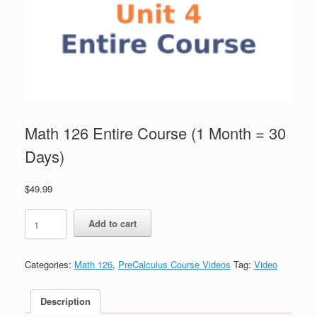
Math 126 Entire Course (1 Month = 30
Days)
$
49.99
Math
Add to cart
126
Entire
Course
Categories:
Math 126
,
PreCalculus Course Videos
Tag:
Video
(1
Month
=
Description
30