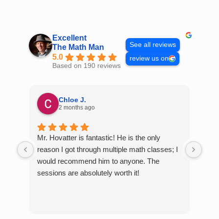
Skip
to
content
Excellent
See all reviews
The Math Man
5.0
review us on
Based on 190 reviews
Chloe J.
2 months ago
Mr. Hovatter is fantastic! He is the only
Than
reason I got through multiple math classes; I
MCQ
would recommend him to anyone. The
help
sessions are absolutely worth it!